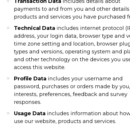
Transaction Data
includes details about
payments to and from you and other details
products and services you have purchased f
Technical Data
includes internet protocol (I
address, your login data, browser type and v
time zone setting and location, browser plu
types and versions, operating system and p
and other technology on the devices you us
access this website.
Profile Data
includes your username and
password, purchases or orders made by you,
interests, preferences, feedback and survey
responses.
Usage Data
includes information about ho
use our website, products and services.