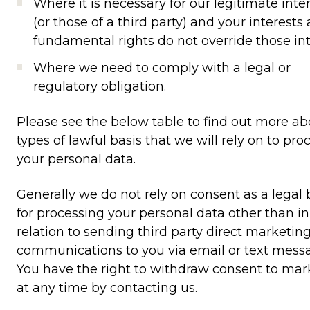
Where it is necessary for our legitimate inte
(or those of a third party) and your interests
fundamental rights do not override those int
Where we need to comply with a legal or
regulatory obligation.
Please see the below table to find out more ab
types of lawful basis that we will rely on to pro
your personal data.
Generally we do not rely on consent as a legal 
for processing your personal data other than in
relation to sending third party direct marketin
communications to you via email or text mess
You have the right to withdraw consent to mar
at any time by contacting us.