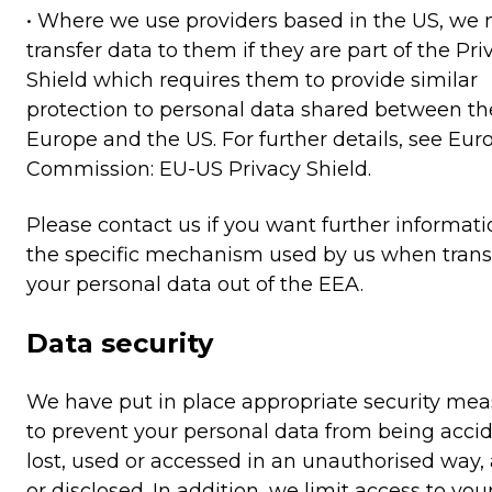
• Where we use providers based in the US, we
transfer data to them if they are part of the Pri
Shield which requires them to provide similar
protection to personal data shared between th
Europe and the US. For further details, see Eu
Commission: EU-US Privacy Shield.
Please contact us if you want further informat
the specific mechanism used by us when trans
your personal data out of the EEA.
Data security
We have put in place appropriate security mea
to prevent your personal data from being accid
lost, used or accessed in an unauthorised way, 
or disclosed. In addition, we limit access to you