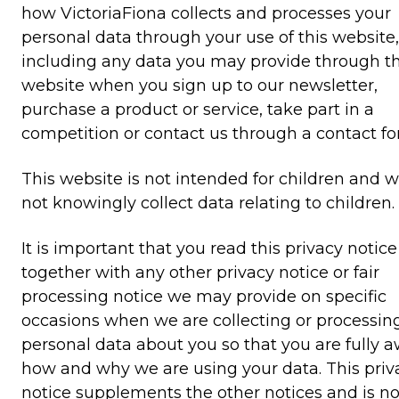
how VictoriaFiona collects and processes your
personal data through your use of this website,
including any data you may provide through th
website when you sign up to our newsletter,
purchase a product or service, take part in a
competition or contact us through a contact fo
This website is not intended for children and 
not knowingly collect data relating to children.
It is important that you read this privacy notice
together with any other privacy notice or fair
processing notice we may provide on specific
occasions when we are collecting or processin
personal data about you so that you are fully a
how and why we are using your data. This priv
notice supplements the other notices and is no