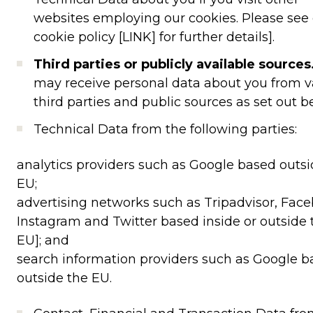
websites employing our cookies. Please see
cookie policy [LINK] for further details].
Third parties or publicly available sources
may receive personal data about you from v
third parties and public sources as set out b
Technical Data from the following parties:
analytics providers such as Google based outsi
EU;
advertising networks such as Tripadvisor, Face
Instagram and Twitter based inside or outside 
EU]; and
search information providers such as Google 
outside the EU.