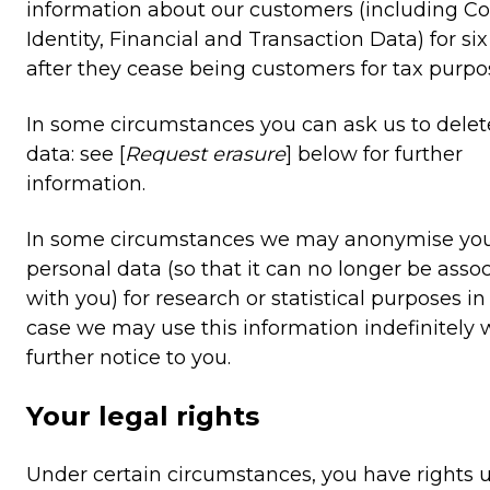
information about our customers (including Co
Identity, Financial and Transaction Data) for six
after they cease being customers for tax purpo
In some circumstances you can ask us to delet
data: see [
Request erasure
] below for further
information.
In some circumstances we may anonymise yo
personal data (so that it can no longer be asso
with you) for research or statistical purposes i
case we may use this information indefinitely 
further notice to you.
Your legal rights
Under certain circumstances, you have rights 