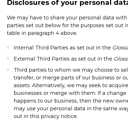
Disclosures of your personal dat
We may have to share your personal data with
parties set out below for the purposes set out i
table in paragraph 4 above.
Internal Third Parties as set out in the
Gloss
External Third Parties as set out in the
Gloss
Third parties to whom we may choose to sell
transfer, or merge parts of our business or o
assets. Alternatively, we may seek to acquir
businesses or merge with them. If a change
happens to our business, then the new own
may use your personal data in the same way
out in this privacy notice.