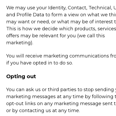
We may use your Identity, Contact, Technical,
and Profile Data to form a view on what we th
may want or need, or what may be of interest t
This is how we decide which products, service
offers may be relevant for you (we call this
marketing).
You will receive marketing communications fr
if you have opted in to do so.
Opting out
You can ask us or third parties to stop sending
marketing messages at any time by following 
opt-out links on any marketing message sent 
or by contacting us at any time.