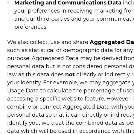
Marketing and Communications Data
inc
your preferences in receiving marketing fro
and our third parties and your communicati
preferences.
We also collect, use and share
Aggregated Da
such as statistical or demographic data for any
purpose. Aggregated Data may be derived fro
personal data but is not considered personal d
law as this data does
not
directly or indirectly 
your identity. For example, we may aggregate 
Usage Data to calculate the percentage of use
accessing a specific website feature. However, 
combine or connect Aggregated Data with you
personal data so that it can directly or indirectl
identify you, we treat the combined data as pe
data which will be used in accordance with thi