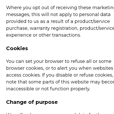
Where you opt out of receiving these marketi
messages, this will not apply to personal data
provided to us as a result of a product/service
purchase, warranty registration, product/servic
experience or other transactions.
Cookies
You can set your browser to refuse all or some
browser cookies, or to alert you when websites 
access cookies. If you disable or refuse cookies
note that some parts of this website may bec
inaccessible or not function properly.
Change of purpose