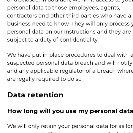
personal data to those employees, agents,
contractors and other third parties who have a
business need to know. They will only process 
personal data on our instructions and they are
subject to a duty of confidentiality.
We have put in place procedures to deal with 
suspected personal data breach and will notify
and any applicable regulator of a breach wher
are legally required to do so.
Data retention
How long will you use my personal data
We will only retain your personal data for as lo