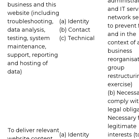
administra
business and this
and IT serv
website (including
network sec
troubleshooting,
(a) Identity
to prevent 
data analysis,
(b) Contact
and in the
testing, system
(c) Technical
context of 
maintenance,
business
support, reporting
reorganisat
and hosting of
group
data)
restructuri
exercise)
(b) Necessa
comply wit
legal oblig
Necessary f
legitimate
To deliver relevant
(a) Identity
interests (
website content