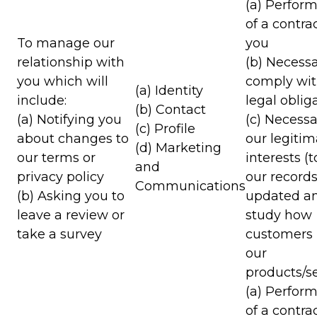
(a) Perfor
of a contra
To manage our
you
relationship with
(b) Necessa
you which will
comply wit
(a) Identity
include:
legal oblig
(b) Contact
(a) Notifying you
(c) Necessa
(c) Profile
about changes to
our legitim
(d) Marketing
our terms or
interests (
and
privacy policy
our record
Communications
(b) Asking you to
updated an
leave a review or
study how
take a survey
customers
our
products/se
(a) Perfor
of a contra