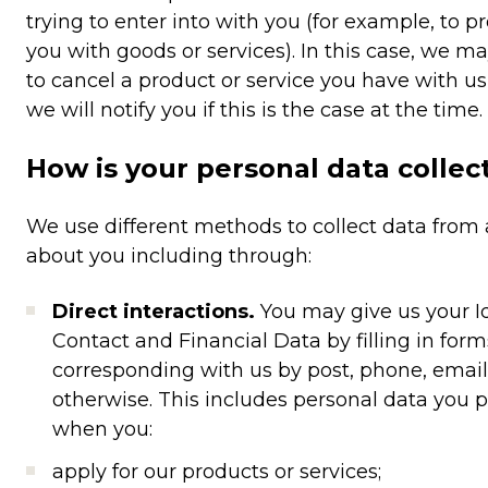
trying to enter into with you (for example, to p
you with goods or services). In this case, we m
to cancel a product or service you have with us
we will notify you if this is the case at the time.
How is your personal data collec
We use different methods to collect data from
about you including through:
Direct interactions.
You may give us your Id
Contact and Financial Data by filling in form
corresponding with us by post, phone, email
otherwise. This includes personal data you 
when you:
apply for our products or services;