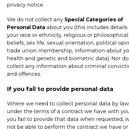
privacy notice.
We do not collect any
Special Categories of
Personal Data
about you (this includes details
your race or ethnicity, religious or philosophical
beliefs, sex life, sexual orientation, political opi
trade union membership, information about y
health and genetic and biometric data). Nor d
collect any information about criminal convict
and offences.
If you fail to provide personal data
Where we need to collect personal data by law,
under the terms of a contract we have with yo
you fail to provide that data when requested,
not be able to perform the contract we have or