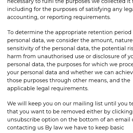
necessary to fulfil the purposes we collected it f
including for the purposes of satisfying any lega
accounting, or reporting requirements.
To determine the appropriate retention period 
personal data, we consider the amount, nature
sensitivity of the personal data, the potential ri
harm from unauthorised use or disclosure of y
personal data, the purposes for which we proc
your personal data and whether we can achie
those purposes through other means, and the
applicable legal requirements.
We will keep you on our mailing list until you te
that you want to be removed either by clicking
unsubscribe option on the bottom of an email 
contacting us By law we have to keep basic