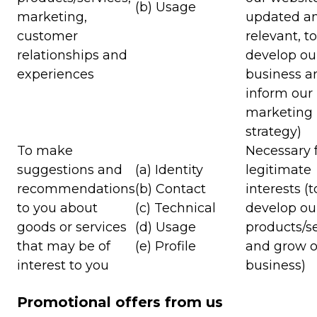
(b) Usage
marketing,
updated a
customer
relevant, to
relationships and
develop ou
experiences
business a
inform our
marketing
strategy)
To make
Necessary f
suggestions and
(a) Identity
legitimate
recommendations
(b) Contact
interests (t
to you about
(c) Technical
develop ou
goods or services
(d) Usage
products/s
that may be of
(e) Profile
and grow o
interest to you
business)
Promotional offers from us