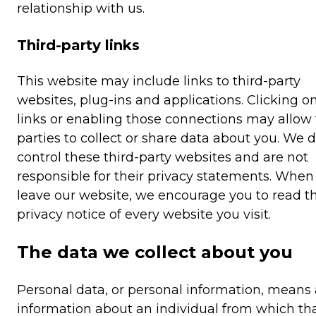
relationship with us.
Third-party links
This website may include links to third-party
websites, plug-ins and applications. Clicking o
links or enabling those connections may allow 
parties to collect or share data about you. We 
control these third-party websites and are not
responsible for their privacy statements. When
leave our website, we encourage you to read t
privacy notice of every website you visit.
The data we collect about you
Personal data, or personal information, means
information about an individual from which th