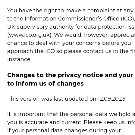
You have the right to make a complaint at any
to the Information Commissioner’s Office (ICO),
UK supervisory authority for data protection is
(www.ico.org.uk). We would, however, apprecia
chance to deal with your concerns before you
approach the ICO so please contact us in the fi
instance.
Changes to the privacy notice and your
to inform us of changes
This version was last updated on 12.09.2023
It is important that the personal data we hold 
you is accurate and current. Please keep us in
if your personal data changes during your