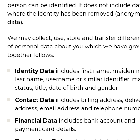
person can be identified. It does not include da
where the identity has been removed (anony
data).
We may collect, use, store and transfer differen
of personal data about you which we have gr
together follows:
Identity Data
includes first name, maiden 
last name, username or similar identifier, ma
status, title, date of birth and gender.
Contact Data
includes billing address, deliv
address, email address and telephone numb
Financial Data
includes bank account and
payment card details.