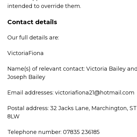
intended to override them.
Contact details
Our full details are:
VictoriaFiona
Name(s) of relevant contact: Victoria Bailey an
Joseph Bailey
Email addresses: victoriafiona21@hotmail.com
Postal address: 32 Jacks Lane, Marchington, ST
8LW
Telephone number: 07835 236185