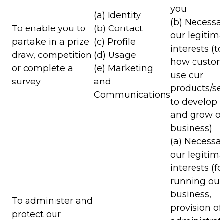
you
(a) Identity
(b) Necessa
To enable you to
(b) Contact
our legitim
partake in a prize
(c) Profile
interests (
draw, competition
(d) Usage
how custo
or complete a
(e) Marketing
use our
survey
and
products/se
Communications
to develop
and grow o
business)
(a) Necessa
our legitim
interests (f
running ou
business,
To administer and
provision o
protect our