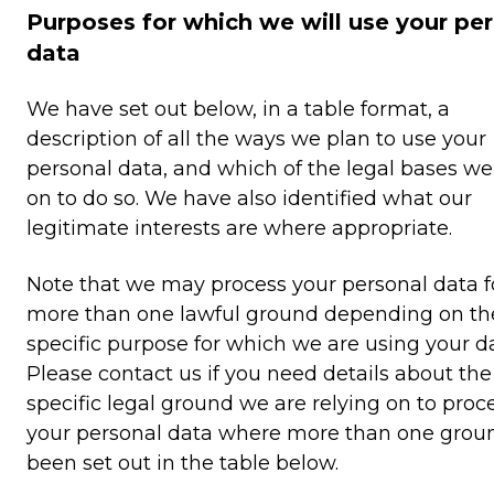
Purposes for which we will use your pe
data
We have set out below, in a table format, a
description of all the ways we plan to use your
personal data, and which of the legal bases we
on to do so. We have also identified what our
legitimate interests are where appropriate.
Note that we may process your personal data f
more than one lawful ground depending on th
specific purpose for which we are using your da
Please contact us if you need details about the
specific legal ground we are relying on to proc
your personal data where more than one grou
been set out in the table below.