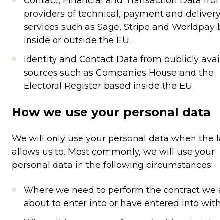
Contact, Financial and Transaction Data fr
providers of technical, payment and deliver
services such as Sage, Stripe and Worldpay
inside or outside the EU.
Identity and Contact Data from publicly avai
sources such as Companies House and the
Electoral Register based inside the EU.
How we use your personal data
We will only use your personal data when the 
allows us to. Most commonly, we will use your
personal data in the following circumstances:
Where we need to perform the contract we 
about to enter into or have entered into with