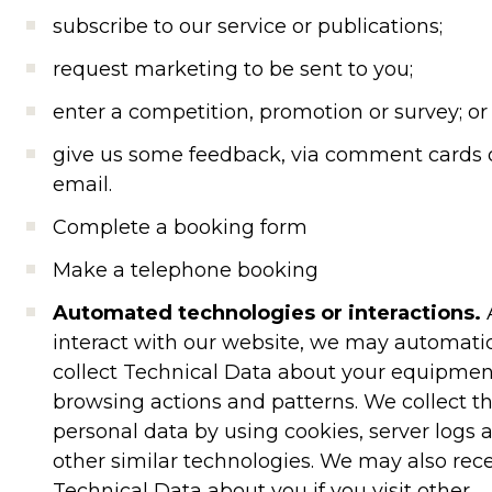
subscribe to our service or publications;
request marketing to be sent to you;
enter a competition, promotion or survey; or
give us some feedback, via comment cards 
email.
Complete a booking form
Make a telephone booking
Automated technologies or interactions.
interact with our website, we may automatic
collect Technical Data about your equipmen
browsing actions and patterns. We collect th
personal data by using cookies, server logs 
other similar technologies. We may also rec
Technical Data about you if you visit other