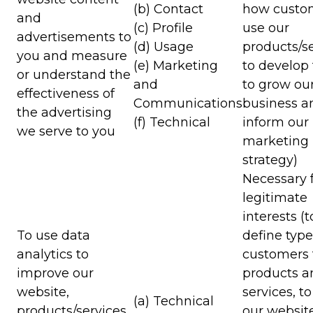
(b) Contact
how custo
and
(c) Profile
use our
advertisements to
(d) Usage
products/se
you and measure
(e) Marketing
to develop
or understand the
and
to grow ou
effectiveness of
Communications
business a
the advertising
(f) Technical
inform our
we serve to you
marketing
strategy)
Necessary f
legitimate
interests (t
To use data
define type
analytics to
customers 
improve our
products a
website,
services, t
(a) Technical
products/services,
our websit