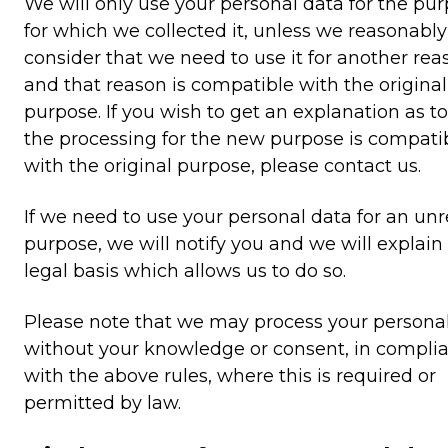
We will only use your personal data for the pu
for which we collected it, unless we reasonably
consider that we need to use it for another rea
and that reason is compatible with the original
purpose. If you wish to get an explanation as t
the processing for the new purpose is compati
with the original purpose, please contact us.
If we need to use your personal data for an unr
purpose, we will notify you and we will explain
legal basis which allows us to do so.
Please note that we may process your persona
without your knowledge or consent, in compli
with the above rules, where this is required or
permitted by law.