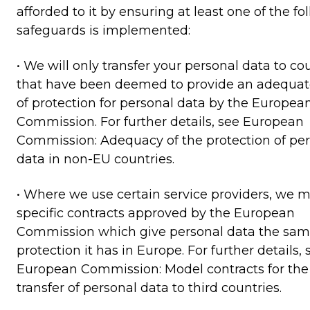
afforded to it by ensuring at least one of the fo
safeguards is implemented:
• We will only transfer your personal data to co
that have been deemed to provide an adequate
of protection for personal data by the Europea
Commission. For further details, see European
Commission: Adequacy of the protection of pe
data in non-EU countries.
• Where we use certain service providers, we 
specific contracts approved by the European
Commission which give personal data the sa
protection it has in Europe. For further details, 
European Commission: Model contracts for the
transfer of personal data to third countries.