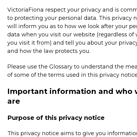
VictoriaFiona respect your privacy and is com
to protecting your personal data. This privacy n
will inform you as to how we look after your pe
data when you visit our website (regardless of
you visit it from) and tell you about your privac
and how the law protects you.
Please use the Glossary to understand the me
of some of the terms used in this privacy notice
Important information and who
are
Purpose of this privacy notice
This privacy notice aims to give you informati