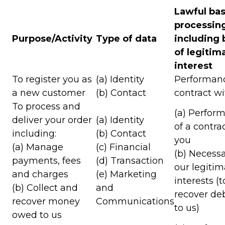
Lawful bas
processin
Purpose/Activity
Type of data
including 
of legitim
interest
To register you as
(a) Identity
Performanc
a new customer
(b) Contact
contract w
To process and
(a) Perfor
deliver your order
(a) Identity
of a contra
including:
(b) Contact
you
(a) Manage
(c) Financial
(b) Necessa
payments, fees
(d) Transaction
our legitim
and charges
(e) Marketing
interests (t
(b) Collect and
and
recover de
recover money
Communications
to us)
owed to us