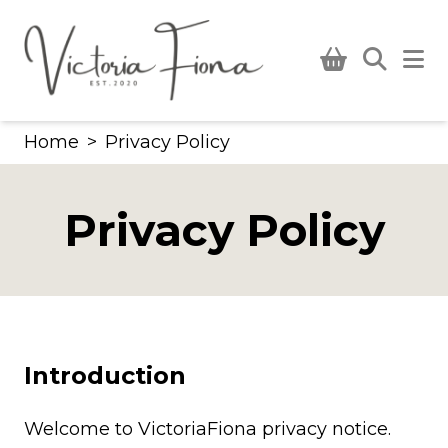
Skip
to
content
Home
>
Privacy Policy
Privacy Policy
Introduction
Welcome to VictoriaFiona privacy notice.