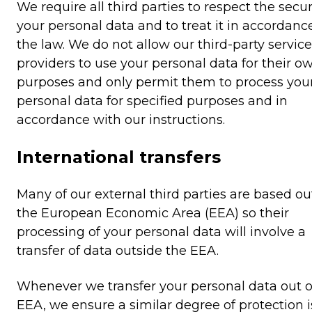
We require all third parties to respect the secur
your personal data and to treat it in accordanc
the law. We do not allow our third-party service
providers to use your personal data for their o
purposes and only permit them to process you
personal data for specified purposes and in
accordance with our instructions.
International transfers
Many of our external third parties are based ou
the European Economic Area (EEA) so their
processing of your personal data will involve a
transfer of data outside the EEA.
Whenever we transfer your personal data out o
EEA, we ensure a similar degree of protection i