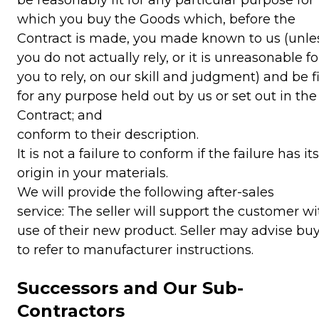
which you buy the Goods which, before the
Contract is made, you made known to us (unle
you do not actually rely, or it is unreasonable fo
you to rely, on our skill and judgment) and be fi
for any purpose held out by us or set out in the
Contract; and
conform to their description.
It is not a failure to conform if the failure has its
origin in your materials.
We will provide the following after-sales
service: The seller will support the customer wi
use of their new product. Seller may advise bu
to refer to manufacturer instructions.
Successors and Our Sub-
Contractors