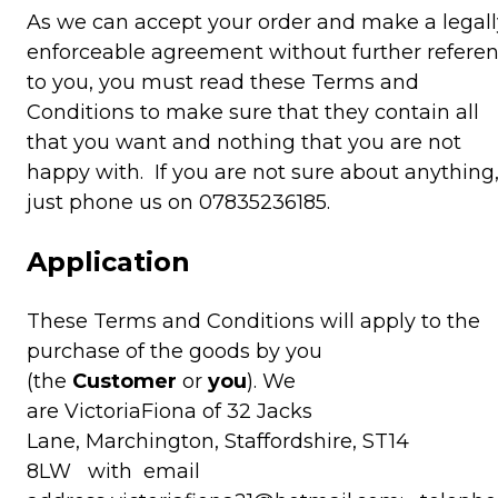
As we can accept your order and make a legall
enforceable agreement without further refere
to you, you must read these Terms and
Conditions to make sure that they contain all
that you want and nothing that you are not
happy with. If you are not sure about anything
just phone us on 07835236185.
Application
These Terms and Conditions will apply to the
purchase of the goods by you
(the
Customer
or
you
). We
are VictoriaFiona of 32 Jacks
Lane, Marchington, Staffordshire, ST14
8LW with email