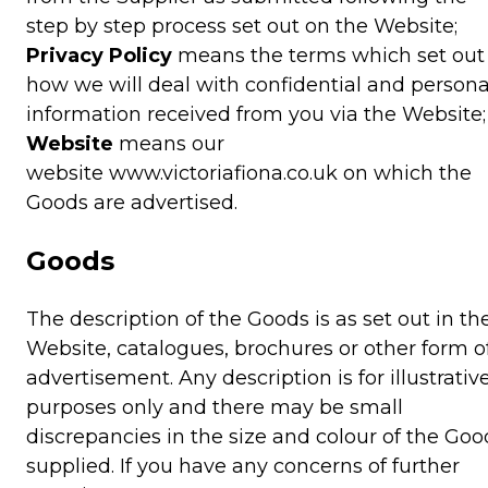
step by step process set out on the Website;
Privacy Policy
means the terms which set out
how we will deal with confidential and persona
information received from you via the Website;
Website
means our
website www.victoriafiona.co.uk on which the
Goods are advertised.
Goods
The description of the Goods is as set out in th
Website, catalogues, brochures or other form o
advertisement. Any description is for illustrativ
purposes only and there may be small
discrepancies in the size and colour of the Goo
supplied. If you have any concerns of further