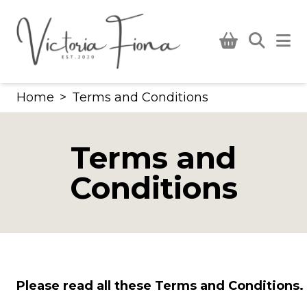
Skip
to
content
Home
>
Terms and Conditions
Terms and
Conditions
Please read all these Terms and Conditions.