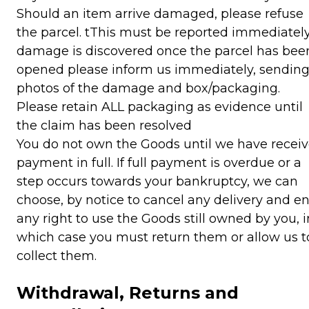
Should an item arrive damaged, please refuse
the parcel. tThis must be reported immediately.
damage is discovered once the parcel has bee
opened please inform us immediately, sendin
photos of the damage and box/packaging.
Please retain ALL packaging as evidence until
the claim has been resolved
You do not own the Goods until we have recei
payment in full. If full payment is overdue or a
step occurs towards your bankruptcy, we can
choose, by notice to cancel any delivery and e
any right to use the Goods still owned by you, i
which case you must return them or allow us t
collect them.
Withdrawal, Returns and