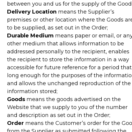
between you and us for the supply of the Good
Delivery Location
means the Supplier’s
premises or other location where the Goods ar
to be supplied, as set out in the Order;
Durable Medium
means paper or email, or an
other medium that allows information to be
addressed personally to the recipient, enables
the recipient to store the information in a way
accessible for future reference for a period that
long enough for the purposes of the informatio
and allows the unchanged reproduction of the
information stored;
Goods
means the goods advertised on the
Website that we supply to you of the number
and description as set out in the Order;
Order
means the Customer’s order for the Go
from the Supplier as submitted following the