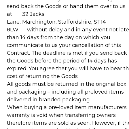
send back the Goods or hand them over to us
at 32 Jacks
Lane, Marchington, Staffordshire, ST14
8LW without delay and in any event not late
than 14 days from the day on which you
communicate to us your cancellation of this
Contract. The deadline is met if you send back
the Goods before the period of 14 days has
expired. You agree that you will have to bear t
cost of returning the Goods.
All goods must be returned in the original box
and packaging – including all preloved items
delivered in branded packaging
When buying a pre-loved item manufacturers
warranty is void when transferring owners
therefore items are sold as seen. However, if th