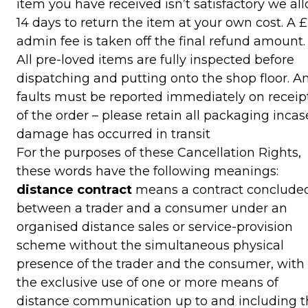
item you have received isn’t satisfactory we al
14 days to return the item at your own cost. A 
admin fee is taken off the final refund amount.
All pre-loved items are fully inspected before
dispatching and putting onto the shop floor. A
faults must be reported immediately on receip
of the order – please retain all packaging incas
damage has occurred in transit
For the purposes of these Cancellation Rights,
these words have the following meanings:
distance contract
means a contract conclude
between a trader and a consumer under an
organised distance sales or service-provision
scheme without the simultaneous physical
presence of the trader and the consumer, with
the exclusive use of one or more means of
distance communication up to and including t