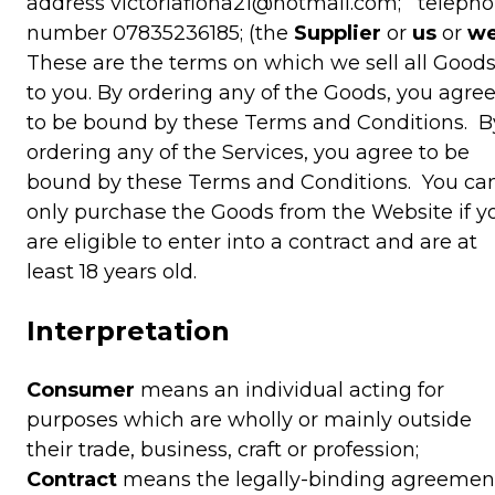
address victoriafiona21@hotmail.com; teleph
number 07835236185; (the
Supplier
or
us
or
w
These are the terms on which we sell all Good
to you. By ordering any of the Goods, you agre
to be bound by these Terms and Conditions. B
ordering any of the Services, you agree to be
bound by these Terms and Conditions. You ca
only purchase the Goods from the Website if y
are eligible to enter into a contract and are at
least 18 years old.
Interpretation
Consumer
means an individual acting for
purposes which are wholly or mainly outside
their trade, business, craft or profession;
Contract
means the legally-binding agreemen