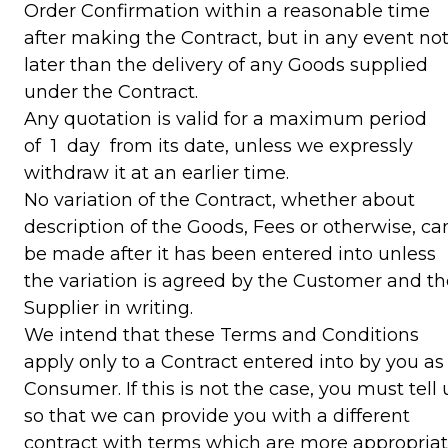
Order Confirmation within a reasonable time
after making the Contract, but in any event no
later than the delivery of any Goods supplied
under the Contract.
Any quotation is valid for a maximum period
of 1 day from its date, unless we expressly
withdraw it at an earlier time.
No variation of the Contract, whether about
description of the Goods, Fees or otherwise, ca
be made after it has been entered into unless
the variation is agreed by the Customer and th
Supplier in writing.
We intend that these Terms and Conditions
apply only to a Contract entered into by you as
Consumer. If this is not the case, you must tell 
so that we can provide you with a different
contract with terms which are more appropria