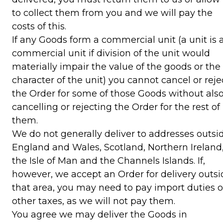
to collect them from you and we will pay the
costs of this.
If any Goods form a commercial unit (a unit is 
commercial unit if division of the unit would
materially impair the value of the goods or the
character of the unit) you cannot cancel or reje
the Order for some of those Goods without als
cancelling or rejecting the Order for the rest of
them.
We do not generally deliver to addresses outsi
England and Wales, Scotland, Northern Ireland
the Isle of Man and the Channels Islands. If,
however, we accept an Order for delivery outsi
that area, you may need to pay import duties o
other taxes, as we will not pay them.
You agree we may deliver the Goods in