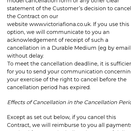
model cancellation form or any other clear
statement of the Customer’s decision to cance
the Contract on our
website www.victoriafiona.co.uk. If you use this
option, we will communicate to you an
acknowledgement of receipt of such a
cancellation in a Durable Medium (eg by email
without delay.
To meet the cancellation deadline, it is sufficie
for you to send your communication concerni
your exercise of the right to cancel before the
cancellation period has expired.
Effects of Cancellation in the Cancellation Peri
Except as set out below, if you cancel this
Contract, we will reimburse to you all payment