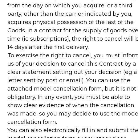
from the day on which you acquire, or a third
party, other than the carrier indicated by you,
acquires physical possession of the last of the
Goods. In a contract for the supply of goods ove
time (ie subscriptions), the right to cancel will 
14 days after the first delivery.
To exercise the right to cancel, you must infor
us of your decision to cancel this Contract by a
clear statement setting out your decision (eg a
letter sent by post or email). You can use the
attached model cancellation form, but it is not
obligatory. In any event, you must be able to
show clear evidence of when the cancellation
was made, so you may decide to use the mode
cancellation form.
You can also electronically fill in and submit th