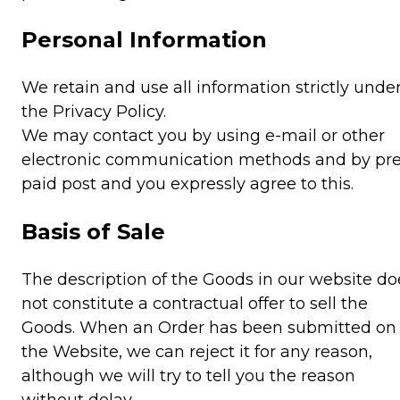
Personal Information
We retain and use all information strictly unde
the Privacy Policy.
We may contact you by using e-mail or other
electronic communication methods and by pre
paid post and you expressly agree to this.
Basis of Sale
The description of the Goods in our website do
not constitute a contractual offer to sell the
Goods. When an Order has been submitted on
the Website, we can reject it for any reason,
although we will try to tell you the reason
without delay.