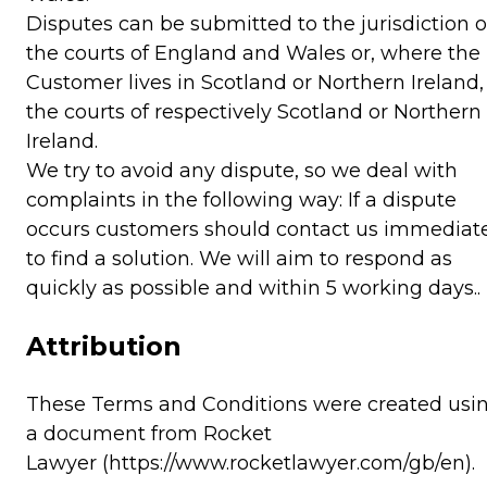
Disputes can be submitted to the jurisdiction o
the courts of England and Wales or, where the
Customer lives in Scotland or Northern Ireland,
the courts of respectively Scotland or Northern
Ireland.
We try to avoid any dispute, so we deal with
complaints in the following way: If a dispute
occurs customers should contact us immediat
to find a solution. We will aim to respond as
quickly as possible and within 5 working days..
Attribution
These Terms and Conditions were created usi
a document from
Rocket
Lawyer
(https://www.rocketlawyer.com/gb/en).