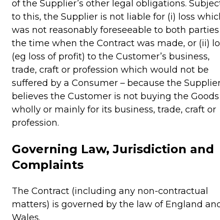
of the Supplier’s other legal obligations. Subjec
to this, the Supplier is not liable for (i) loss whi
was not reasonably foreseeable to both parties
the time when the Contract was made, or (ii) lo
(eg loss of profit) to the Customer’s business,
trade, craft or profession which would not be
suffered by a Consumer – because the Supplie
believes the Customer is not buying the Goods
wholly or mainly for its business, trade, craft or
profession.
Governing Law, Jurisdiction and
Complaints
The Contract (including any non-contractual
matters) is governed by the law of England an
Wales.