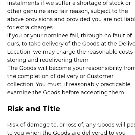
instalments if we suffer a shortage of stock or
other genuine and fair reason, subject to the
above provisions and provided you are not liab
for extra charges.
If you or your nominee fail, through no fault of
ours, to take delivery of the Goods at the Deliv
Location, we may charge the reasonable costs 
storing and redelivering them.
The Goods will become your responsibility fro
the completion of delivery or Customer
collection. You must, if reasonably practicable,
examine the Goods before accepting them.
Risk and Title
Risk of damage to, or loss of, any Goods will pa
to you when the Goods are delivered to you.