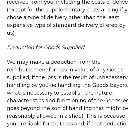
received from you, including the costs of delive
(except for the supplementary costs arising if 
chose a type of delivery other than the least
expensive type of standard delivery offered by
us).
Deduction for Goods Supplied
We may make a deduction from the
reimbursement for loss in value of any Goods
supplied, if the loss is the result of unnecessary
handling by you (ie handling the Goods beyon
what is necessary to establish the nature,
characteristics and functioning of the Goods: eg
goes beyond the sort of handling that might b
reasonably allowed in a shop). This is because
you are liable for that loss and, if that deductio