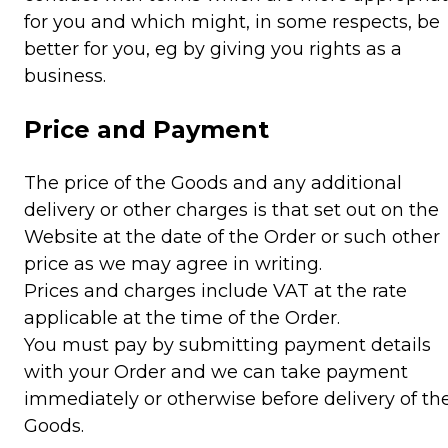
for you and which might, in some respects, be
better for you, eg by giving you rights as a
business.
Price and Payment
The price of the Goods and any additional
delivery or other charges is that set out on the
Website at the date of the Order or such other
price as we may agree in writing.
Prices and charges include VAT at the rate
applicable at the time of the Order.
You must pay by submitting payment details
with your Order and we can take payment
immediately or otherwise before delivery of th
Goods.