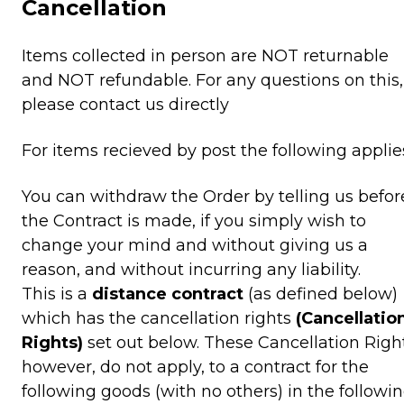
Cancellation
Items collected in person are NOT returnable
and NOT refundable. For any questions on this,
please contact us directly
For items recieved by post the following applie
You can withdraw the Order by telling us befor
the Contract is made, if you simply wish to
change your mind and without giving us a
reason, and without incurring any liability.
This is a
distance contract
(as defined below)
which has the cancellation rights
(Cancellatio
Rights)
set out below. These Cancellation Right
however, do not apply, to a contract for the
following goods (with no others) in the followi