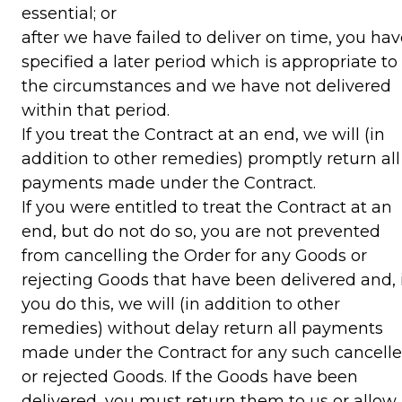
essential; or
after we have failed to deliver on time, you ha
specified a later period which is appropriate to
the circumstances and we have not delivered
within that period.
If you treat the Contract at an end, we will (in
addition to other remedies) promptly return all
payments made under the Contract.
If you were entitled to treat the Contract at an
end, but do not do so, you are not prevented
from cancelling the Order for any Goods or
rejecting Goods that have been delivered and, i
you do this, we will (in addition to other
remedies) without delay return all payments
made under the Contract for any such cancell
or rejected Goods. If the Goods have been
delivered, you must return them to us or allow