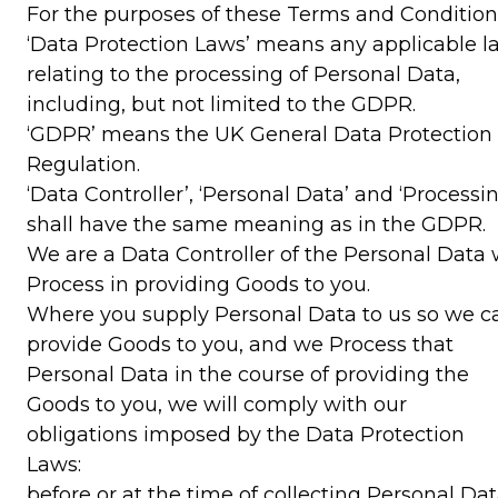
For the purposes of these Terms and Condition
‘Data Protection Laws’ means any applicable l
relating to the processing of Personal Data,
including, but not limited to the GDPR.
‘GDPR’ means the UK General Data Protection
Regulation.
‘Data Controller’, ‘Personal Data’ and ‘Processin
shall have the same meaning as in the GDPR.
We are a Data Controller of the Personal Data
Process in providing Goods to you.
Where you supply Personal Data to us so we c
provide Goods to you, and we Process that
Personal Data in the course of providing the
Goods to you, we will comply with our
obligations imposed by the Data Protection
Laws:
before or at the time of collecting Personal Dat