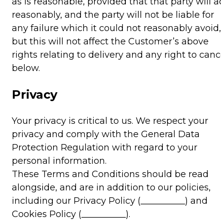
as is reasonable, provided that that party will a
reasonably, and the party will not be liable for
any failure which it could not reasonably avoid,
but this will not affect the Customer’s above
rights relating to delivery and any right to canc
below.
Privacy
Your privacy is critical to us. We respect your
privacy and comply with the General Data
Protection Regulation with regard to your
personal information.
These Terms and Conditions should be read
alongside, and are in addition to our policies,
including our Privacy Policy (__________) and
Cookies Policy (__________).