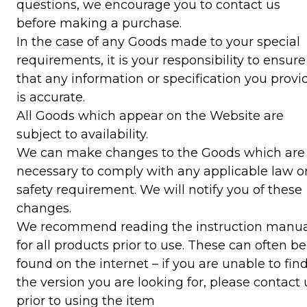
questions, we encourage you to contact us
before making a purchase.
In the case of any Goods made to your special
requirements, it is your responsibility to ensure
that any information or specification you provi
is accurate.
All Goods which appear on the Website are
subject to availability.
We can make changes to the Goods which are
necessary to comply with any applicable law o
safety requirement. We will notify you of these
changes.
We recommend reading the instruction manua
for all products prior to use. These can often be
found on the internet – if you are unable to fin
the version you are looking for, please contact 
prior to using the item