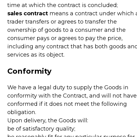
time at which the contract is concluded;
sales contract
means a contract under which 
trader transfers or agrees to transfer the
ownership of goods to a consumer and the
consumer pays or agrees to pay the price,
including any contract that has both goods an
services as its object.
Conformity
We have a legal duty to supply the Goods in
conformity with the Contract, and will not have
conformed if it does not meet the following
obligation.
Upon delivery, the Goods will:
be of satisfactory quality;
be reasonably fit for any particular purpose for