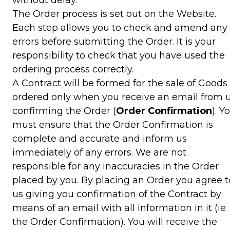
The Order process is set out on the Website.
Each step allows you to check and amend any
errors before submitting the Order. It is your
responsibility to check that you have used the
ordering process correctly.
A Contract will be formed for the sale of Goods
ordered only when you receive an email from 
confirming the Order (
Order Confirmation
). Y
must ensure that the Order Confirmation is
complete and accurate and inform us
immediately of any errors. We are not
responsible for any inaccuracies in the Order
placed by you. By placing an Order you agree t
us giving you confirmation of the Contract by
means of an email with all information in it (ie
the Order Confirmation). You will receive the