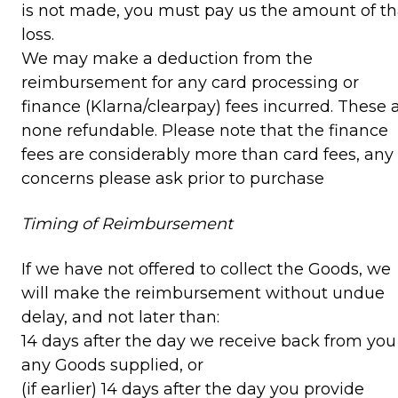
is not made, you must pay us the amount of th
loss.
We may make a deduction from the
reimbursement for any card processing or
finance (Klarna/clearpay) fees incurred. These 
none refundable. Please note that the finance
fees are considerably more than card fees, any
concerns please ask prior to purchase
Timing of Reimbursement
If we have not offered to collect the Goods, we
will make the reimbursement without undue
delay, and not later than:
14 days after the day we receive back from you
any Goods supplied, or
(if earlier) 14 days after the day you provide