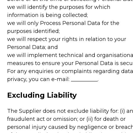
we will identify the purposes for which
information is being collected;
we will only Process Personal Data for the
purposes identified;
we will respect your rights in relation to your
Personal Data; and
we will implement technical and organisationa
measures to ensure your Personal Data is secu
For any enquiries or complaints regarding dat
privacy, you can e-mail: __________.
Excluding Liability
The Supplier does not exclude liability for: (i) a
fraudulent act or omission; or (ii) for death or
personal injury caused by negligence or breac