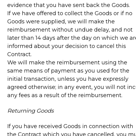
evidence that you have sent back the Goods.
If we have offered to collect the Goods or if no
Goods were supplied, we will make the
reimbursement without undue delay, and not
later than 14 days after the day on which we ar
informed about your decision to cancel this
Contract.
We will make the reimbursement using the
same means of payment as you used for the
initial transaction, unless you have expressly
agreed otherwise; in any event, you will not inc
any fees as a result of the reimbursement.
Returning Goods
If you have received Goods in connection with
the Contract which you have cancelled, you m