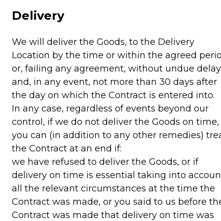
Delivery
We will deliver the Goods, to the Delivery
Location by the time or within the agreed peri
or, failing any agreement, without undue delay
and, in any event, not more than 30 days after
the day on which the Contract is entered into.
In any case, regardless of events beyond our
control, if we do not deliver the Goods on time,
you can (in addition to any other remedies) tre
the Contract at an end if:
we have refused to deliver the Goods, or if
delivery on time is essential taking into accoun
all the relevant circumstances at the time the
Contract was made, or you said to us before th
Contract was made that delivery on time was