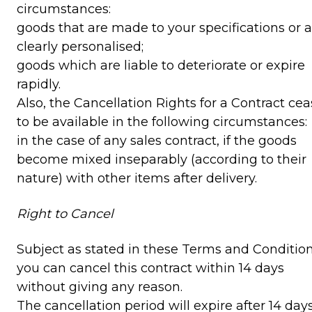
circumstances:
goods that are made to your specifications or a
clearly personalised;
goods which are liable to deteriorate or expire
rapidly.
Also, the Cancellation Rights for a Contract ce
to be available in the following circumstances:
in the case of any sales contract, if the goods
become mixed inseparably (according to their
nature) with other items after delivery.
Right to Cancel
Subject as stated in these Terms and Condition
you can cancel this contract within 14 days
without giving any reason.
The cancellation period will expire after 14 day