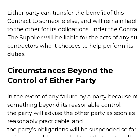
Either party can transfer the benefit of this
Contract to someone else, and will remain liab
to the other for its obligations under the Contra
The Supplier will be liable for the acts of any s
contractors who it chooses to help perform its
duties.
Circumstances Beyond the
Control of Either Party
In the event of any failure by a party because o
something beyond its reasonable control:
the party will advise the other party as soon as
reasonably practicable; and
the party’s obligations will be suspended so far