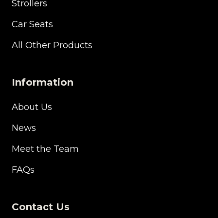
Strollers
Car Seats
All Other Products
Information
About Us
News
Meet the Team
FAQs
Contact Us