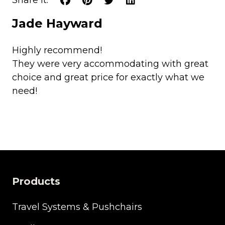
Jade Hayward
Highly recommend!
They were very accommodating with great
choice and great price for exactly what we
need!
Products
Travel Systems & Pushchairs