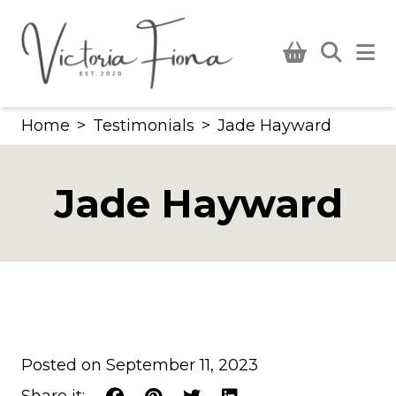
Skip
to
content
Home
>
Testimonials
>
Jade Hayward
Jade Hayward
Posted on September 11, 2023
Share it: