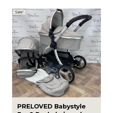
Sale!
PRELOVED Babystyle