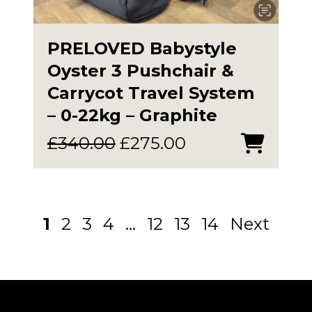
PRELOVED Babystyle
Oyster 3 Pushchair &
Carrycot Travel System
– 0-22kg – Graphite
Original
Current
£
340.00
£
275.00
price
price
was:
is:
£340.00.
£275.00.
1
2
3
4
…
12
13
14
Next