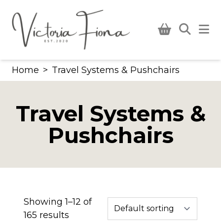
Skip
to
content
Home
>
Travel Systems & Pushchairs
Travel Systems &
Pushchairs
Showing 1–12 of
165 results