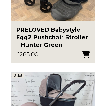
PRELOVED Babystyle
Egg2 Pushchair Stroller
– Hunter Green
£
285.00
Sale!