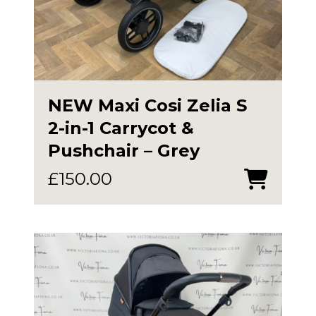
NEW Maxi Cosi Zelia S
2-in-1 Carrycot &
Pushchair – Grey
£
150.00