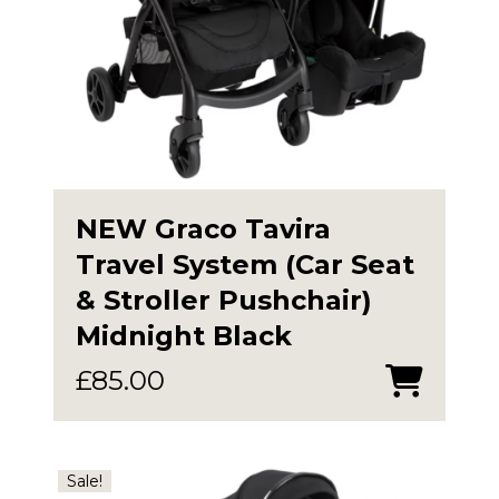
NEW Graco Tavira
Travel System (Car Seat
& Stroller Pushchair)
Midnight Black
£
85.00
Sale!