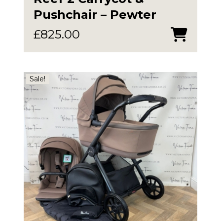
Pushchair – Pewter
£
825.00
Sale!