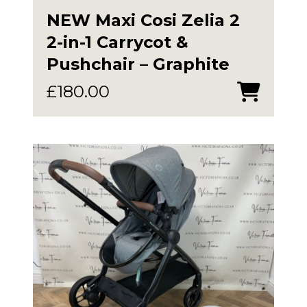
NEW Maxi Cosi Zelia 2
2-in-1 Carrycot &
Pushchair – Graphite
£
180.00