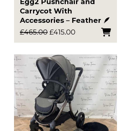
Egg2 Pushchair and
Carrycot With
Accessories – Feather 🪶
Original
Current
£
465.00
£
415.00
price
price
was:
is:
£465.00.
£415.00.