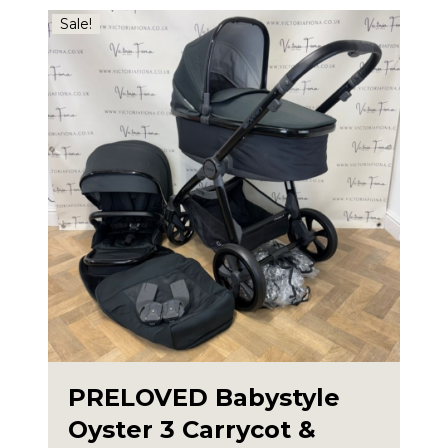
£360.00.
£325.00.
Sale!
PRELOVED Babystyle
Oyster 3 Carrycot &