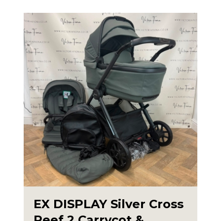
EX DISPLAY Silver Cross
Reef 2 Carrycot &