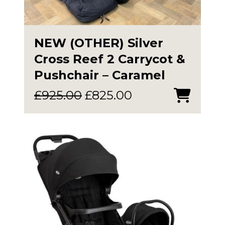
NEW (OTHER) Silver
Cross Reef 2 Carrycot &
Pushchair – Caramel
Original
Current
£
925.00
£
825.00
price
price
was:
is:
£925.00.
£825.00.