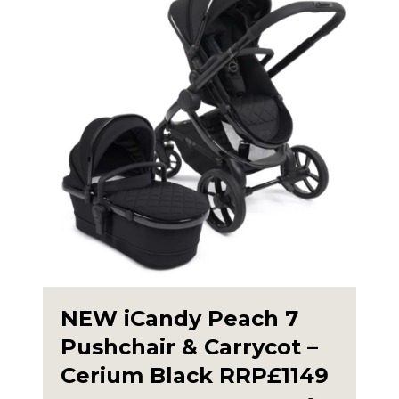
NEW iCandy Peach 7
Pushchair & Carrycot –
Cerium Black RRP£1149