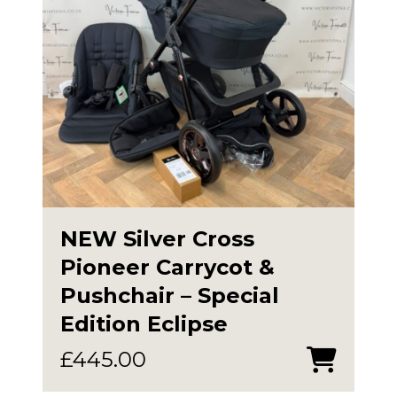
NEW Silver Cross
Pioneer Carrycot &
Pushchair – Special
Edition Eclipse
£
445.00