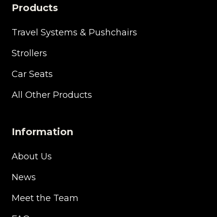
Products
Travel Systems & Pushchairs
Strollers
Car Seats
All Other Products
Information
About Us
News
Meet the Team