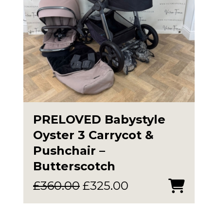
PRELOVED Babystyle
Oyster 3 Carrycot &
Pushchair –
Butterscotch
Original
Current
£
360.00
£
325.00
price
price
was:
is: