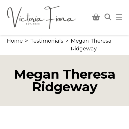
Skip
to
content
Home
>
Testimonials
>
Megan Theresa
Ridgeway
Megan Theresa
Ridgeway