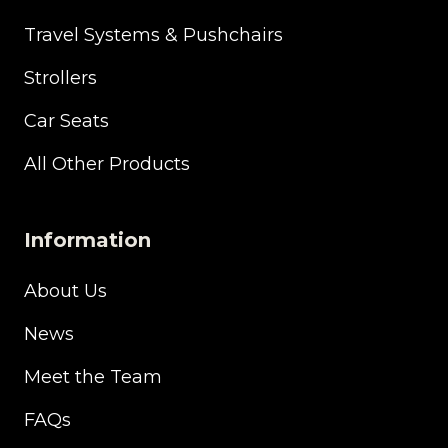
Travel Systems & Pushchairs
Strollers
Car Seats
All Other Products
Information
About Us
News
Meet the Team
FAQs