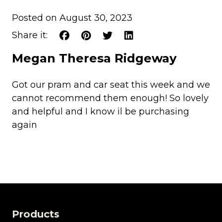
Posted on August 30, 2023
Share it:
Megan Theresa Ridgeway
Got our pram and car seat this week and we
cannot recommend them enough! So lovely
and helpful and I know il be purchasing
again
Products