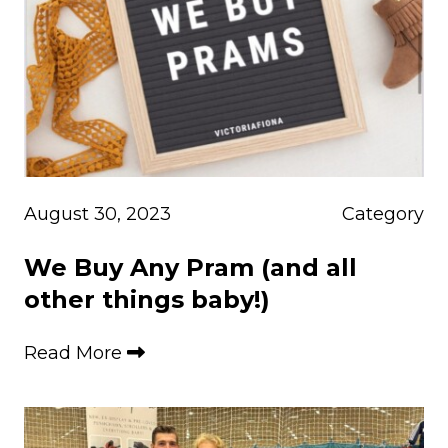
August 30, 2023
Category
We Buy Any Pram (and all
other things baby!)
Read More