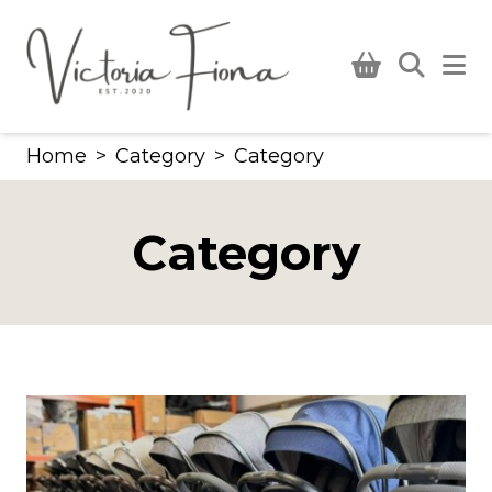
Skip
to
content
Home
>
Category
>
Category
Category