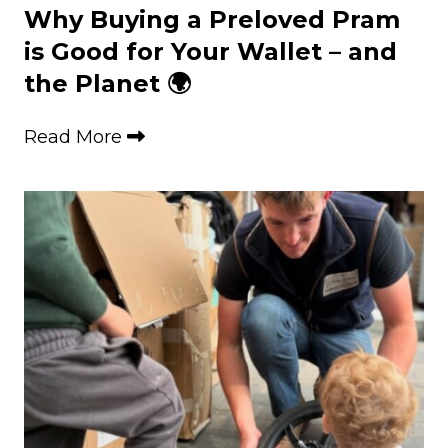
Why Buying a Preloved Pram
is Good for Your Wallet – and
the Planet 🌍
Read More