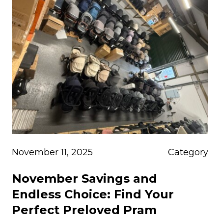
November 11, 2025
Category
November Savings and
Endless Choice: Find Your
Perfect Preloved Pram