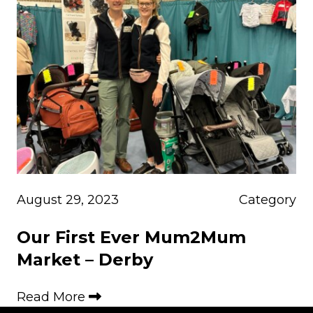
August 29, 2023
Category
Our First Ever Mum2Mum
Market – Derby
Read More