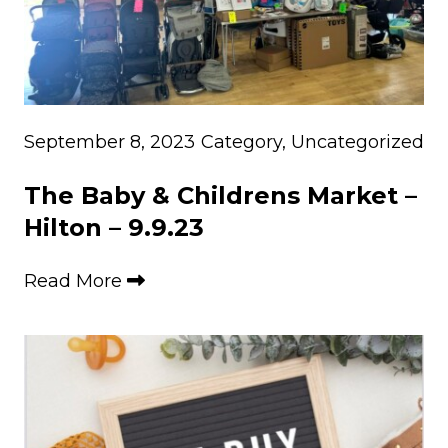
September 8, 2023
Category
,
Uncategorized
The Baby & Childrens Market –
Hilton – 9.9.23
Read More