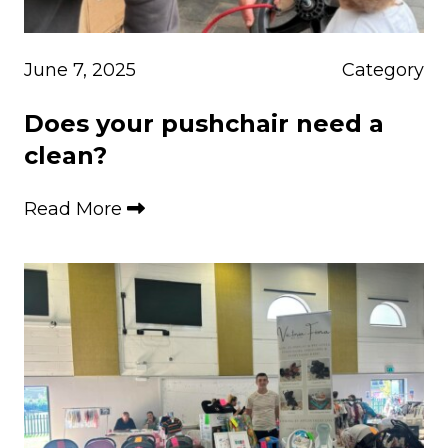
June 7, 2025
Category
Does your pushchair need a
clean?
Read More