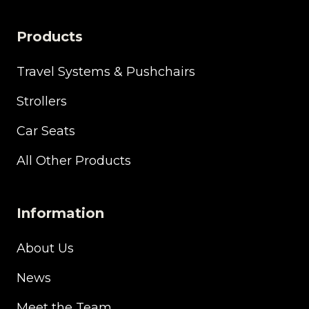
Products
Travel Systems & Pushchairs
Strollers
Car Seats
All Other Products
Information
About Us
News
Meet the Team