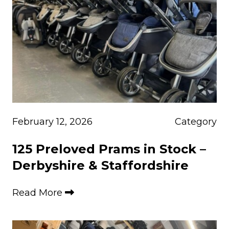
February 12, 2026
Category
125 Preloved Prams in Stock –
Derbyshire & Staffordshire
Read More