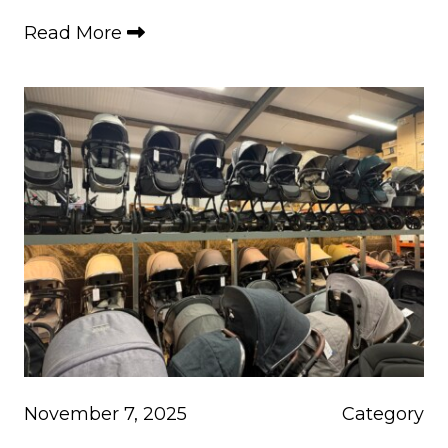
Read More
November 7, 2025
Category