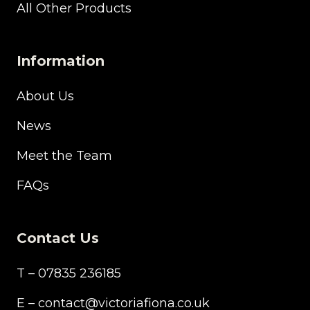
All Other Products
Information
About Us
News
Meet the Team
FAQs
Contact Us
T – 07835 236185
E – contact@victoriafiona.co.uk