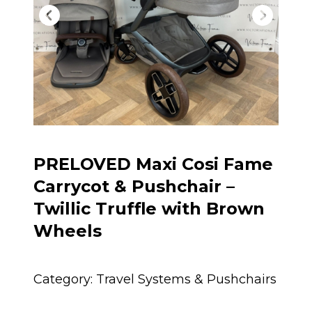
PRELOVED Maxi Cosi Fame
Carrycot & Pushchair –
Twillic Truffle with Brown
Wheels
Category:
Travel Systems & Pushchairs