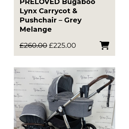
PRELOVED Bugaboo
Lynx Carrycot &
Pushchair – Grey
Melange
Original
Current
£
260.00
£
225.00
price
price
was:
is:
£260.00.
£225.00.