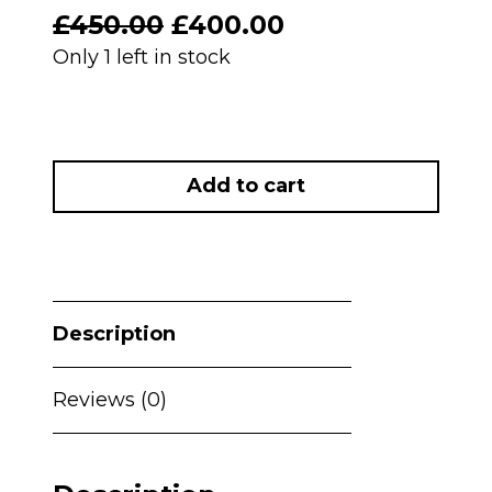
Original
Current
£
450.00
£
400.00
price
price
Only 1 left in stock
was:
is:
£450.00.
£400.00.
PRELOVED
Maxi
Add to cart
Cosi
Fame
Carrycot
&
Pushchair
Description
-
Twillic
Truffle
Reviews (0)
with
Brown
Wheels