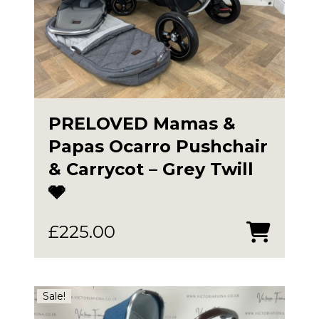
PRELOVED Mamas &
Papas Ocarro Pushchair
& Carrycot – Grey Twill
🩶
£
225.00
Sale!