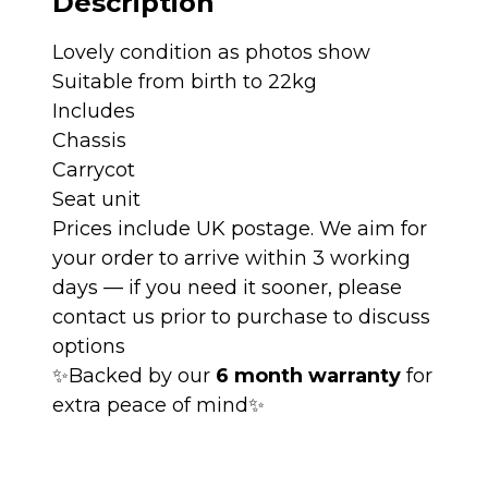
Description
quantity
Lovely condition as photos show
Suitable from birth to 22kg
Includes
Chassis
Carrycot
Seat unit
Prices include UK postage. We aim for
your order to arrive within 3 working
days — if you need it sooner, please
contact us prior to purchase to discuss
options
✨Backed by our
6 month warranty
for
extra peace of mind✨