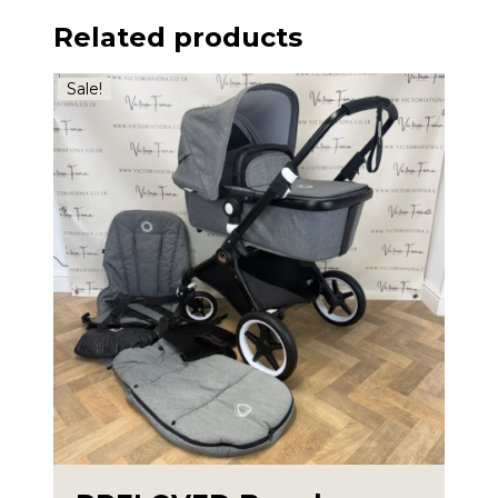
Related products
Sale!