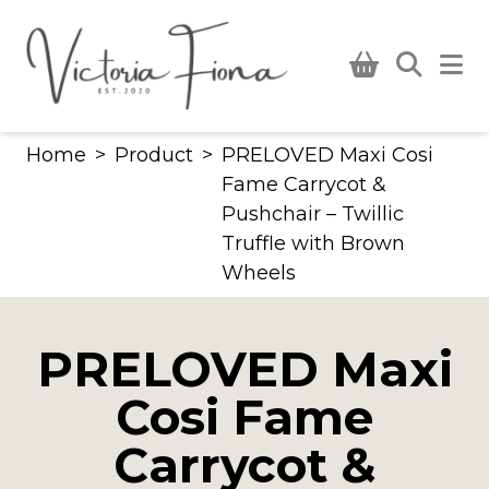
Skip
to
content
Home
>
Product
>
PRELOVED Maxi Cosi
Fame Carrycot &
Pushchair – Twillic
Truffle with Brown
Wheels
PRELOVED Maxi
Cosi Fame
Carrycot &