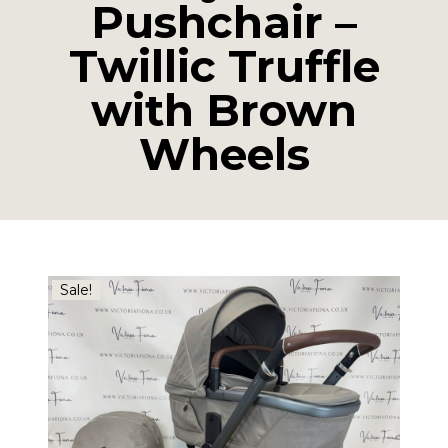
Pushchair –
Twillic Truffle
with Brown
Wheels
Sale!