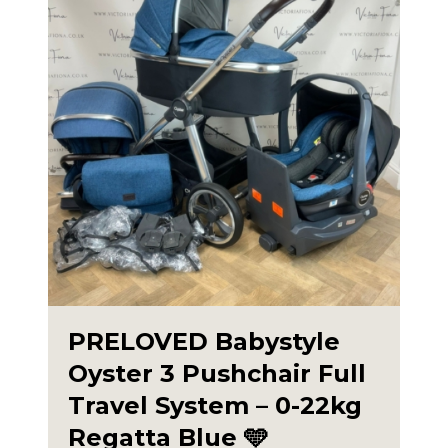
PRELOVED Babystyle
Oyster 3 Pushchair Full
Travel System – 0-22kg
Regatta Blue 🩵