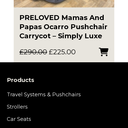
PRELOVED Mamas And
Papas Ocarro Pushchair
Carrycot – Simply Luxe
Original
Current
£
290.00
£
225.00
price
price
was:
is:
£290.00.
£225.00.
Products
Travel Systems & Pushchairs
Strollers
Car Seats