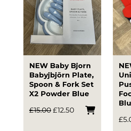
NEW Baby Bjorn
NE
Babyjbjörn Plate,
Uni
Spoon & Fork Set
Pu
X2 Powder Blue
Foo
Blu
Original
Current
£
15.00
£
12.50
price
price
£
5.
was:
is: