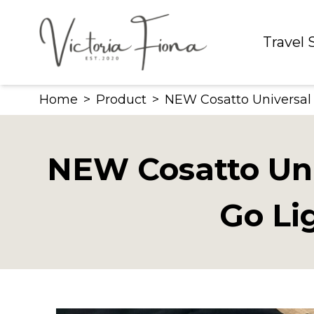
Skip
to
Travel
content
Home
>
Product
>
NEW Cosatto Universal S
NEW Cosatto Univ
Go Li