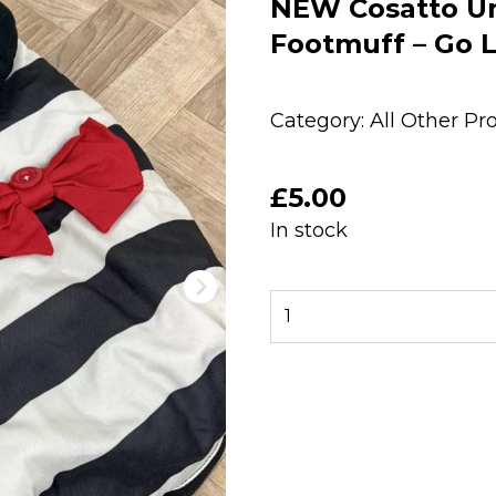
NEW Cosatto Uni
Footmuff – Go L
Category:
All Other Pr
£
5.00
In stock
NEW
Cosatto
Universal
Stroller
Pushchair
Footmuff
-