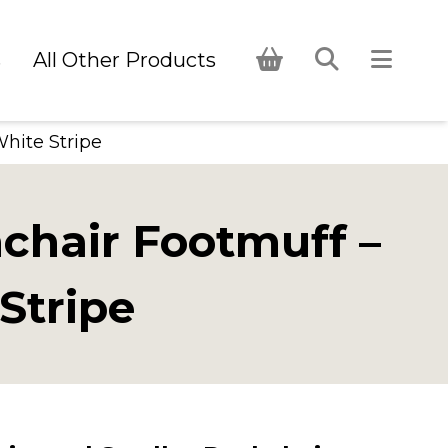
s
All Other Products
White Stripe
hchair Footmuff –
Stripe