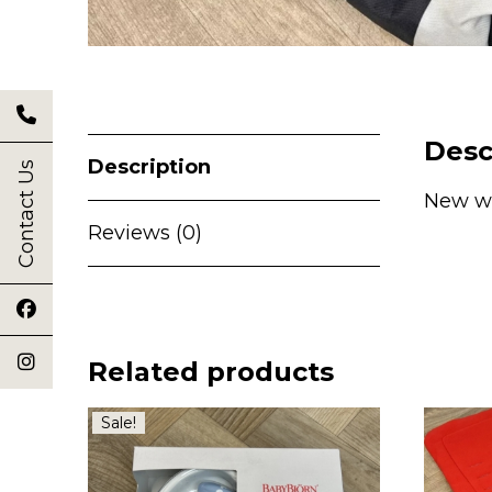
Desc
Description
Contact Us
New wi
Reviews (0)
Related products
Sale!