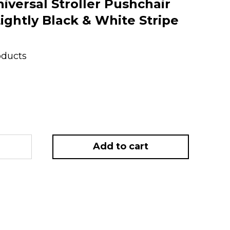
versal Stroller Pushchair
ightly Black & White Stripe
oducts
Add to cart