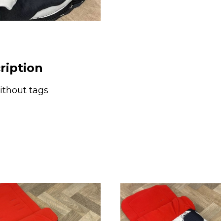
Go
Lightly
Black
&
White
ription
Stripe
quantity
thout tags