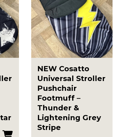
NEW Cosatto
ller
Universal Stroller
Pushchair
Footmuff –
Thunder &
tar
Lightening Grey
Stripe