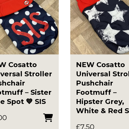
W Cosatto
NEW Cosatto
versal Stroller
Universal Stro
shchair
Pushchair
tmuff – Sister
Footmuff –
e Spot 💙 SIS
Hipster Grey,
White & Red S
00
£
7.50