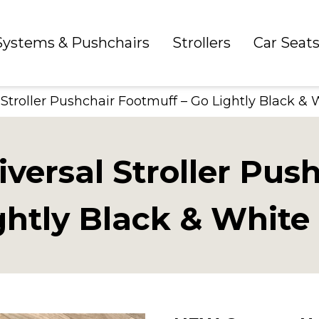
 Systems & Pushchairs
Strollers
Car Seat
troller Pushchair Footmuff – Go Lightly Black & 
ersal Stroller Pus
ghtly Black & White 