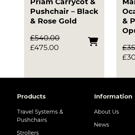
Priam Carrycot &
Ma
Pushchair – Black
Oca
& Rose Gold
& P
Op
£
540.00
Original
Current
£
475.00
£
35
price
price
Ori
£
3
was:
is:
pri
£540.00.
£475.00.
was
£35
Products
Information
Travel Systems &
About Us
Pushchairs
News
Strollers