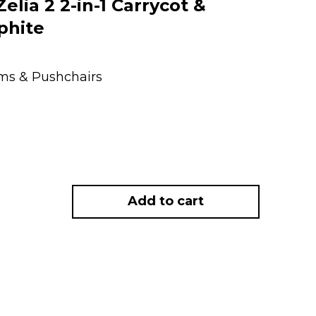
lia 2 2-in-1 Carrycot &
phite
ems & Pushchairs
Add to cart