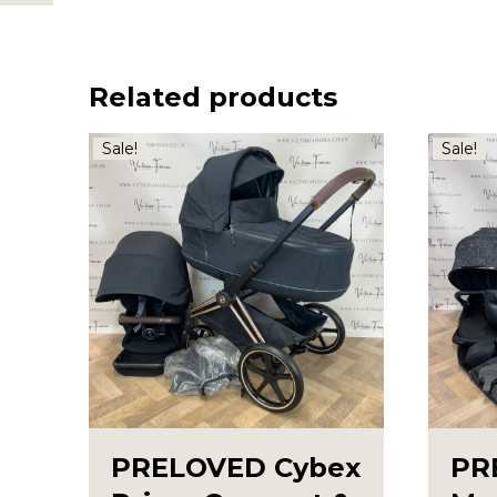
Related products
Sale!
Sale!
PRELOVED Cybex
PR