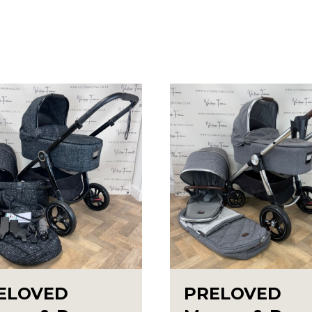
ELOVED
PRELOVED