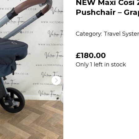
NEW Maxi Cosi Ze
Pushchair – Gra
Category:
Travel Syst
£
180.00
Only 1 left in stock
NEW
Maxi
Cosi
Zelia
2
2-
in-