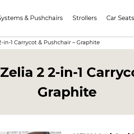
 Systems & Pushchairs
Strollers
Car Seat
-in-1 Carrycot & Pushchair – Graphite
elia 2 2-in-1 Carryc
Graphite