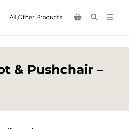
s
All Other Products
ot & Pushchair –