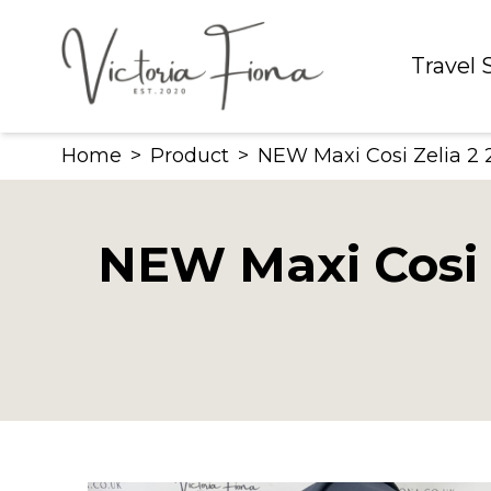
Skip
to
Travel
content
Home
>
Product
>
NEW Maxi Cosi Zelia 2 2
NEW Maxi Cosi Z