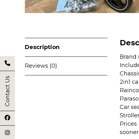
Desc
Description
Brand 
Includ
Reviews (0)
Chassi
Contact Us
2in1 ca
Rainco
Parasol
Car se
Strolle
Prices
sooner