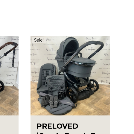
Sale!
PRELOVED