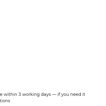
ve within 3 working days — if you need it
tions