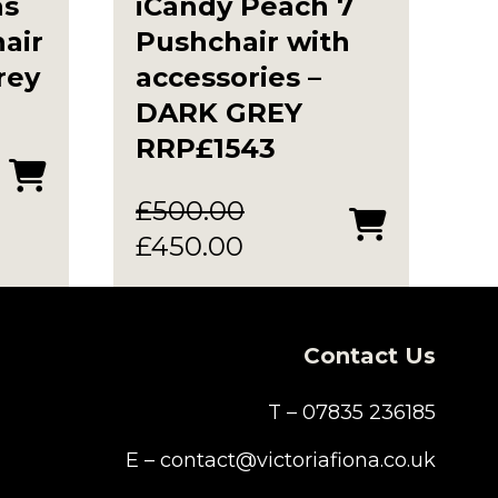
as
iCandy Peach 7
air
Pushchair with
rey
accessories –
DARK GREY
RRP£1543
£
500.00
Original
Current
£
450.00
price
price
was:
is:
£500.00.
£450.00.
Contact Us
T – 07835 236185
E – contact@victoriafiona.co.uk