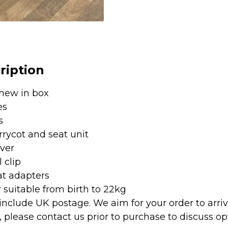
1
Carrycot
&
Pushchair
-
ription
Graphite
quantity
new in box
es
s
rrycot and seat unit
ver
 clip
at adapters
r suitable from birth to 22kg
 include UK postage. We aim for your order to arri
, please contact us prior to purchase to discuss op