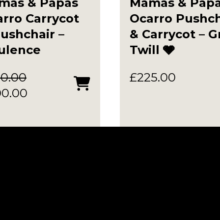
mas & Papas
Mamas & Pap
rro Carrycot
Ocarro Pushch
ushchair –
& Carrycot – G
ulence
Twill 🩶
0.00
£
225.00
ginal
Current
00.00
ce
price
:
is:
0.00.
£300.00.