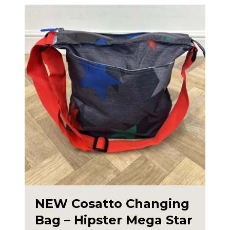
NEW Cosatto Changing
Bag – Hipster Mega Star