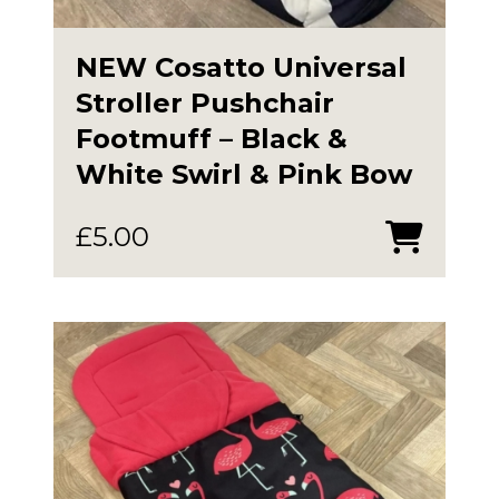
NEW Cosatto Universal
Stroller Pushchair
Footmuff – Black &
White Swirl & Pink Bow
£
5.00