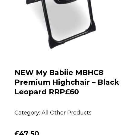
NEW My Babiie MBHC8
Premium Highchair – Black
Leopard RRP£60
Category:
All Other Products
£
47.50