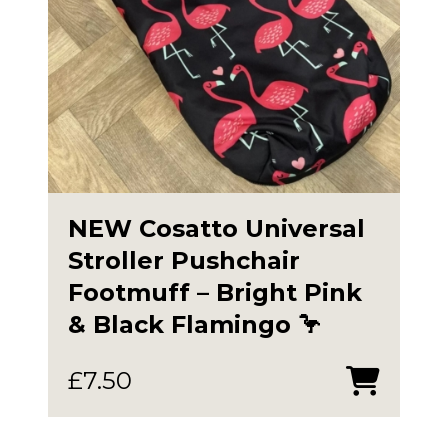
NEW Cosatto Universal
Stroller Pushchair
Footmuff – Bright Pink
& Black Flamingo 🦩
£
7.50