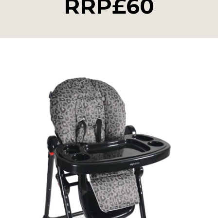
RRP£60