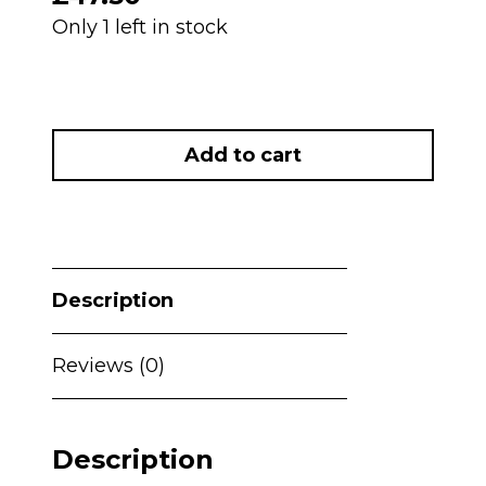
Only 1 left in stock
NEW
My
Add to cart
Babiie
MBHC8
Premium
Highchair
-
Description
Black
Leopard
RRP£60
Reviews (0)
quantity
Description