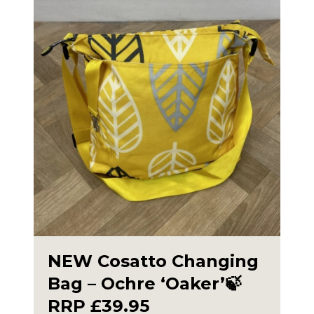
NEW Cosatto Changing
Bag – Ochre ‘Oaker’🍃
RRP £39.95