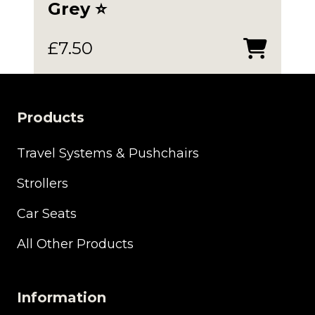
Grey ⭐️
£
7.50
Products
Travel Systems & Pushchairs
Strollers
Car Seats
All Other Products
Information