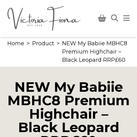
Skip
to
content
Home
>
Product
>
NEW My Babiie MBHC8
Premium Highchair –
Black Leopard RRP£60
NEW My Babiie
MBHC8 Premium
Highchair –
Black Leopard