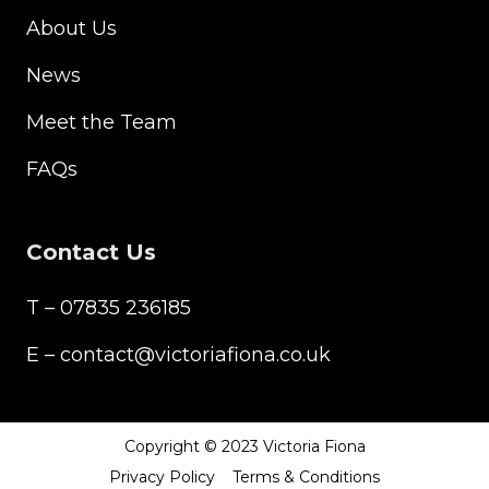
About Us
News
Meet the Team
FAQs
Contact Us
T – 07835 236185
E – contact@victoriafiona.co.uk
Copyright © 2023 Victoria Fiona
Privacy Policy
Terms & Conditions