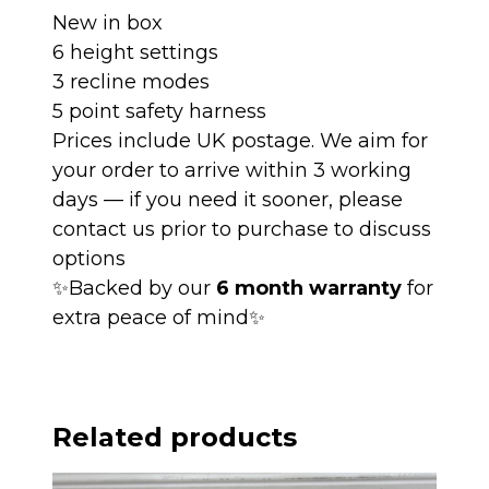
New in box
6 height settings
3 recline modes
5 point safety harness
Prices include UK postage. We aim for
your order to arrive within 3 working
days — if you need it sooner, please
contact us prior to purchase to discuss
options
✨Backed by our
6 month warranty
for
extra peace of mind✨
Related products