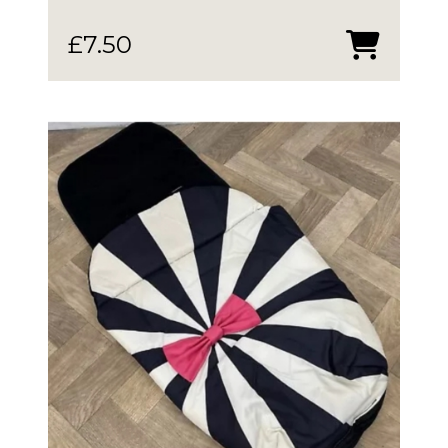
£
7.50