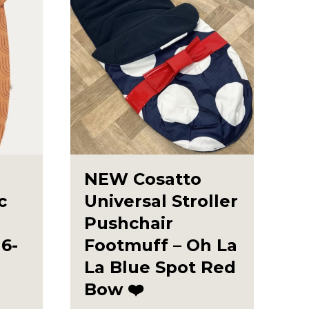
NEW Cosatto
c
Universal Stroller
Pushchair
6-
Footmuff – Oh La
La Blue Spot Red
Bow ❤️