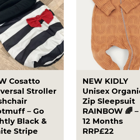
W Cosatto
NEW KIDLY
versal Stroller
Unisex Organi
shchair
Zip Sleepsuit
otmuff – Go
RAINBOW 🌈 – 
htly Black &
12 Months
te Stripe
RRP£22