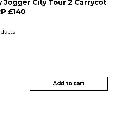
Jogger City Tour 2 Carrycot
RP £140
oducts
Add to cart