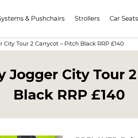
 Systems & Pushchairs
Strollers
Car Seat
ity Tour 2 Carrycot – Pitch Black RRP £140
ogger City Tour 2 
Black RRP £140