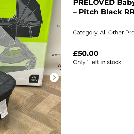
PRELOVED Baby 
– Pitch Black R
Category:
All Other Pr
£
50.00
Only 1 left in stock
PRELOVED
Baby
Jogger
City
Tour
2
Carrycot