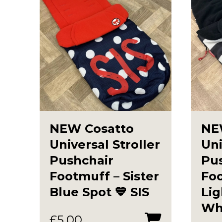
NEW Cosatto
NE
Universal Stroller
Uni
Pushchair
Pu
Footmuff – Sister
Fo
Blue Spot 💙 SIS
Lig
Whi
£
5.00