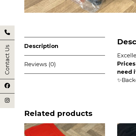
Desc
Description
Contact Us
Excell
Prices
Reviews (0)
need i
✨Back
Related products