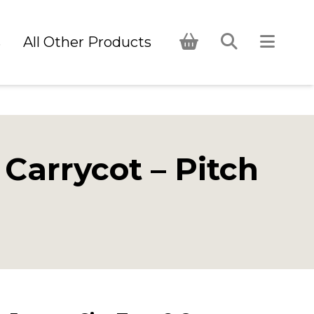
s
All Other Products
Carrycot – Pitch