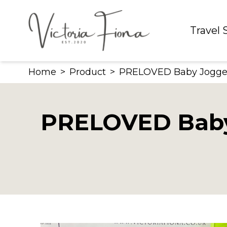
Skip
to
Travel
content
Home
>
Product
>
PRELOVED Baby Jogger C
PRELOVED Baby J