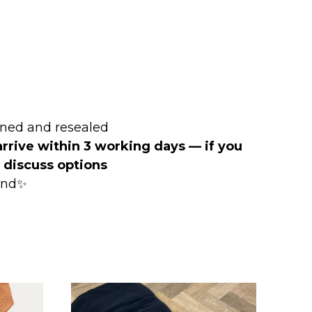
ened and resealed
arrive within 3 working days — if you
o discuss options
mind✨