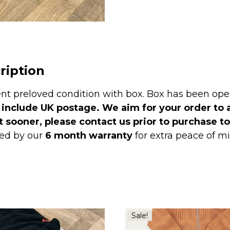
-
Pitch
Black
RRP
£140
ription
quantity
ent preloved condition with box. Box has been op
 include UK postage. We aim for your order to 
t sooner, please contact us prior to purchase t
ed by our
6 month warranty
for extra peace of 
Sale!