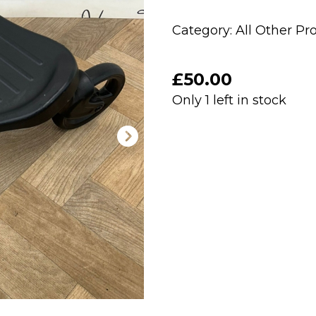
Category:
All Other Pr
£
50.00
Only 1 left in stock
PRELOVED
Babystyle
Egg
Ride
On
Buggy
Board
quantity