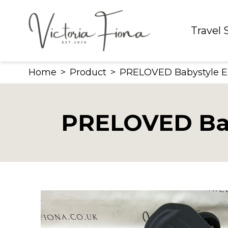
Skip
to
Travel
content
Home
>
Product
>
PRELOVED Babystyle E
PRELOVED Bab