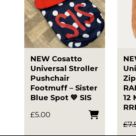
NEW Cosatto
NE
Universal Stroller
Uni
Pushchair
Zip
Footmuff – Sister
RAI
Blue Spot 💙 SIS
12
RR
£
5.00
£
7.