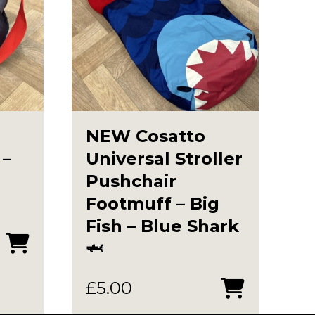
NEW Cosatto
 –
Universal Stroller
Pushchair
Footmuff – Big
Fish – Blue Shark
🦈
£
5.00