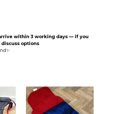
arrive within 3 working days — if you
o discuss options
mind✨