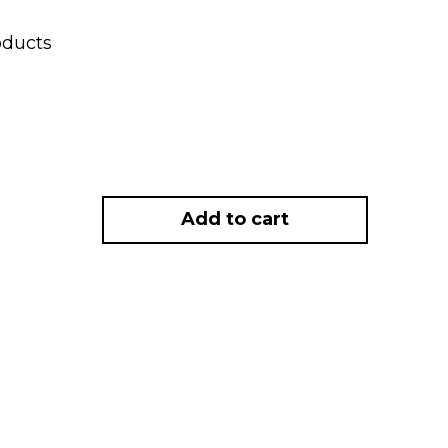
oducts
Add to cart