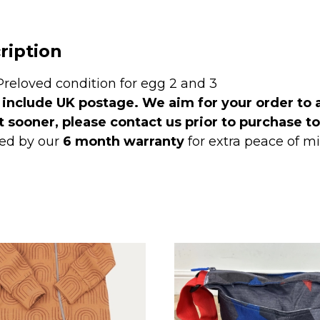
ription
Preloved condition for egg 2 and 3
 include UK postage. We aim for your order to 
t sooner, please contact us prior to purchase t
ed by our
6 month warranty
for extra peace of 