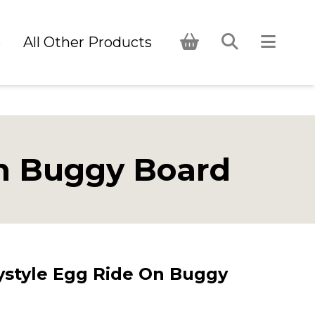
s
All Other Products
n Buggy Board
style Egg Ride On Buggy