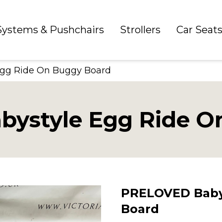
 Systems & Pushchairs
Strollers
Car Seat
gg Ride On Buggy Board
ystyle Egg Ride O
PRELOVED Baby
Board