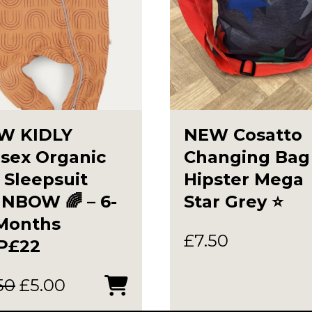
W KIDLY
NEW Cosatto
sex Organic
Changing Bag
 Sleepsuit
Hipster Mega
NBOW 🌈 – 6-
Star Grey ⭐️
 Months
£
7.50
P£22
Original
Current
50
£
5.00
price
price