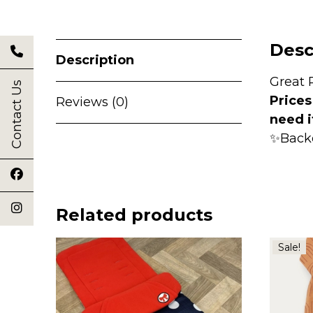
Desc
Description
Great 
Contact Us
Prices
Reviews (0)
need i
✨Back
Related products
Sale!