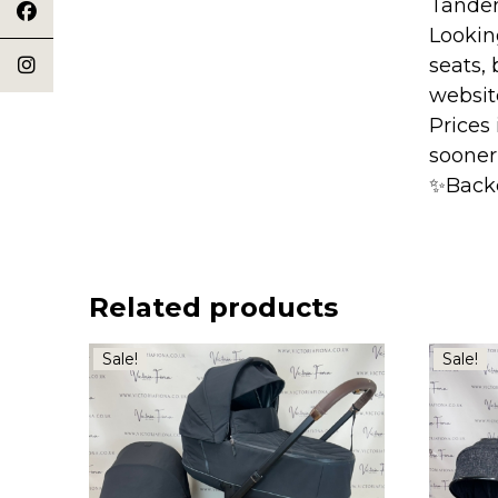
Tande
Lookin
seats, 
websit
Prices
sooner
✨Back
Related products
Sale!
Sale!