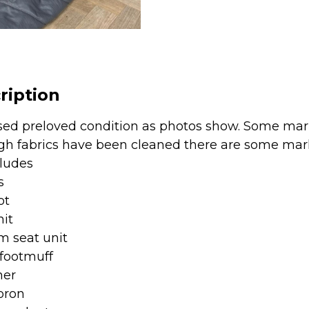
-
Jurassic
Grey
quantity
ription
sed preloved condition as photos show. Some mark
gh fabrics have been cleaned there are some mark
cludes
s
ot
nit
 seat unit
 footmuff
ner
pron