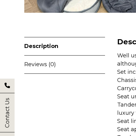
Desc
Description
Well u
althou
Reviews (0)
Set in
Chassi
Carryc
Seat u
Contact Us
Tandem
luxury
Seat li
Seat a