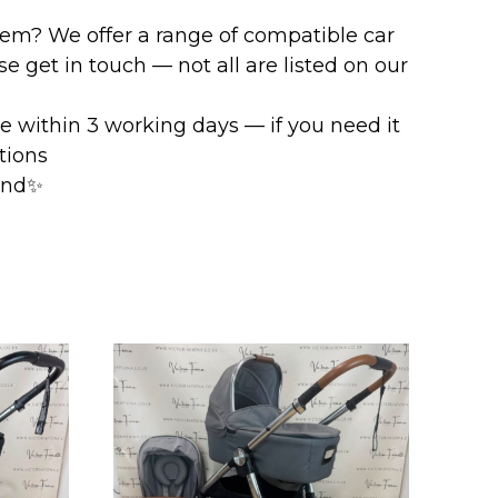
stem? We offer a range of compatible car
e get in touch — not all are listed on our
ve within 3 working days — if you need it
ptions
mind✨