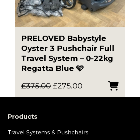
PRELOVED Babystyle
Oyster 3 Pushchair Full
Travel System – 0-22kg
Regatta Blue 🩵
Original
Current
£
375.00
£
275.00
price
price
was:
is:
£375.00.
£275.00.
Products
Travel Systems & Pushchairs