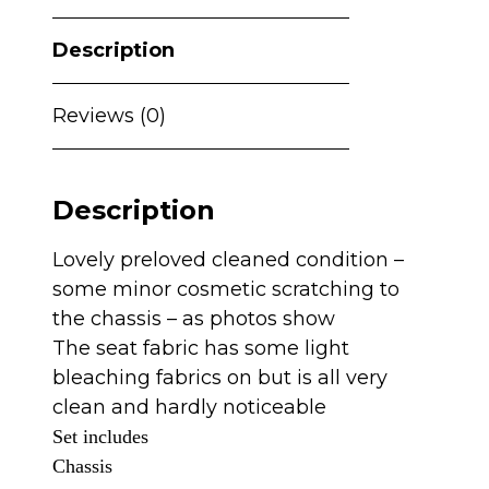
Description
Reviews (0)
Description
Lovely preloved cleaned condition –
some minor cosmetic scratching to
the chassis – as photos show
The seat fabric has some light
bleaching fabrics on but is all very
clean and hardly noticeable
Set includes
Chassis