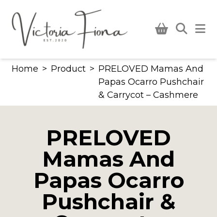
Skip
to
content
Home
>
Product
>
PRELOVED Mamas And
Papas Ocarro Pushchair
& Carrycot – Cashmere
PRELOVED
Mamas And
Papas Ocarro
Pushchair &