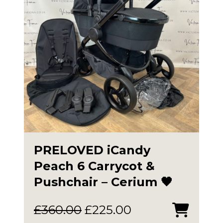
PRELOVED iCandy
Peach 6 Carrycot &
Pushchair – Cerium 🖤
Original
Current
£
360.00
£
225.00