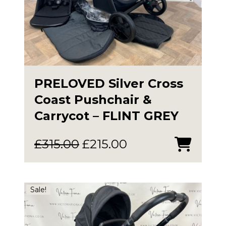
PRELOVED Silver Cross
Coast Pushchair &
Carrycot – FLINT GREY
Original
Current
£
315.00
£
215.00
price
price
was:
is:
£315.00.
£215.00.
Sale!