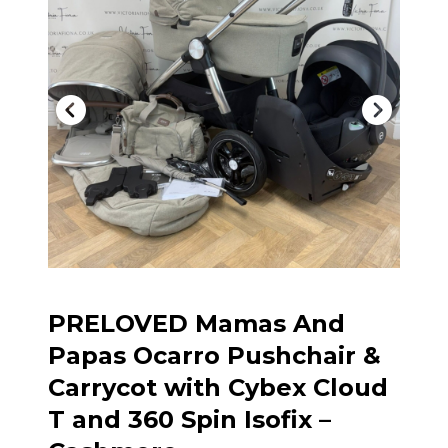
PRELOVED Mamas And
Papas Ocarro Pushchair &
Carrycot with Cybex Cloud
T and 360 Spin Isofix –