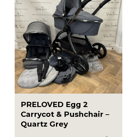
PRELOVED Egg 2
Carrycot & Pushchair –
Quartz Grey