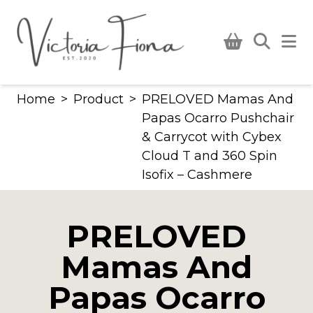
Skip
to
content
Home
>
Product
>
PRELOVED Mamas And
Papas Ocarro Pushchair
& Carrycot with Cybex
Cloud T and 360 Spin
Isofix – Cashmere
PRELOVED
Mamas And
Papas Ocarro