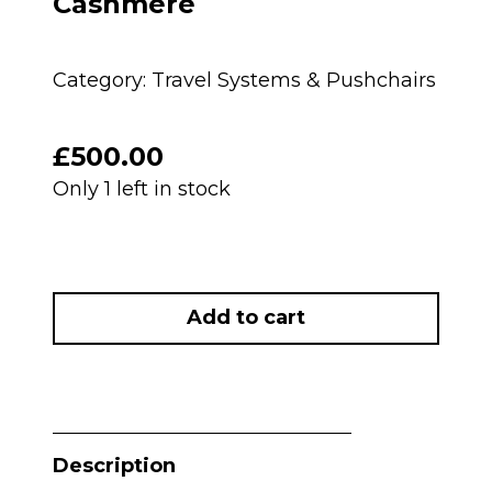
Cashmere
Category:
Travel Systems & Pushchairs
£
500.00
Only 1 left in stock
PRELOVED
Mamas
Add to cart
And
Papas
Ocarro
Pushchair
&
Description
Carrycot