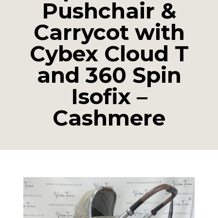
Pushchair &
Carrycot with
Cybex Cloud T
and 360 Spin
Isofix –
Cashmere