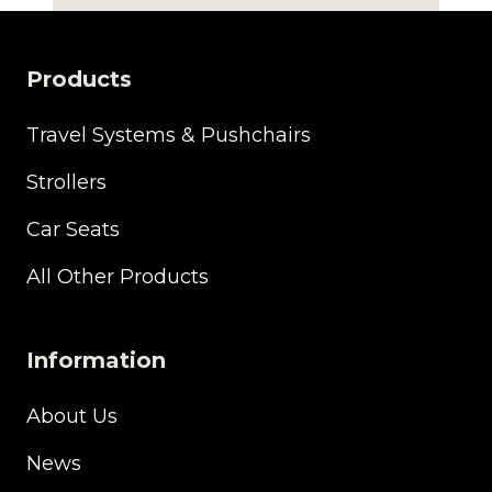
price
price
was:
is:
£360.00.
£225.00.
Products
Travel Systems & Pushchairs
Strollers
Car Seats
All Other Products
Information
About Us
News