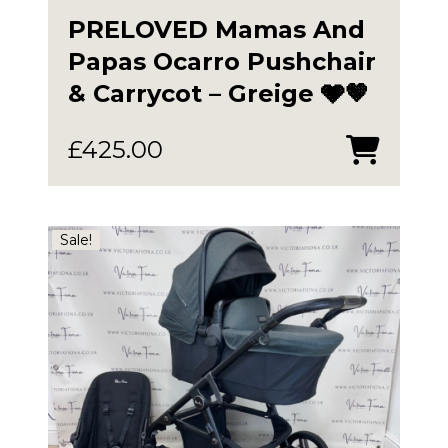
PRELOVED Mamas And
Papas Ocarro Pushchair
& Carrycot – Greige 🩶🤎
£
425.00
Sale!