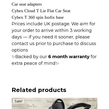
Car
seat
adapters
Cybex Cloud T Lie Flat Car Seat
Cybex T 360 spin
Isofix
base
Prices include UK postage. We aim for
your order to arrive within 3 working
days — if you need it sooner, please
contact us prior to purchase to discuss
options
✨Backed by our
6 month warranty
for
extra peace of mind✨
Related products
Sale!