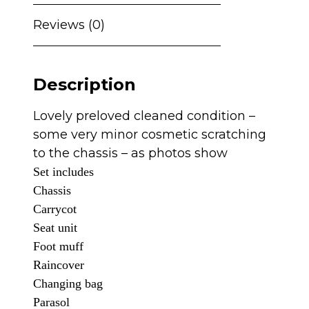
with
Cybex
Reviews (0)
Cloud
T
and
Description
360
Spin
Lovely preloved cleaned condition –
Isofix
some very minor cosmetic scratching
-
to the chassis – as photos show
Cashmere
Set includes
quantity
Chassis
Carrycot
Seat unit
Foot muff
Raincover
C
hanging bag
Parasol