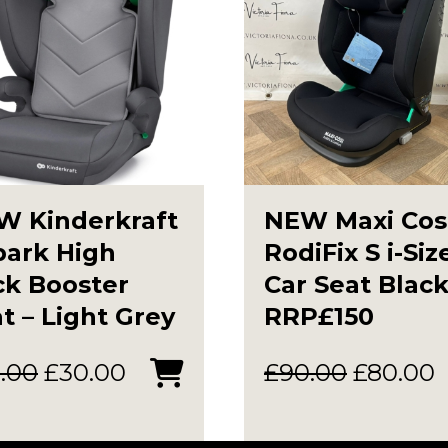
W Kinderkraft
NEW Maxi Cos
park High
RodiFix S i-Siz
ck Booster
Car Seat Blac
t – Light Grey
RRP£150
Original
Current
Original
C
.00
£
30.00
£
90.00
£
80.00
price
price
price
p
was:
is:
was:
i