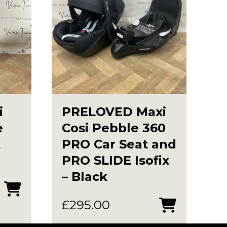
i
PRELOVED Maxi
e
Cosi Pebble 360
k
PRO Car Seat and
PRO SLIDE Isofix
– Black
urrent
rice
£
295.00
s: