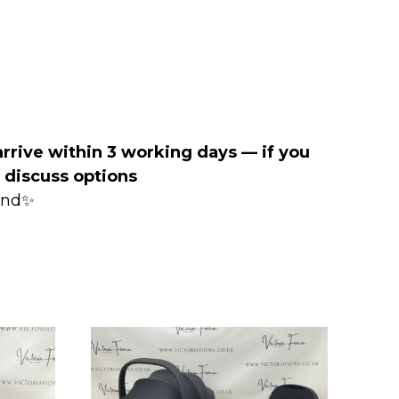
arrive within 3 working days — if you
o discuss options
mind✨