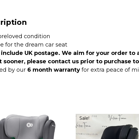
ription
preloved condition
le for the dream car seat
 include UK postage. We aim for your order to 
t sooner, please contact us prior to purchase t
ed by our
6 month warranty
for extra peace of 
Sale!