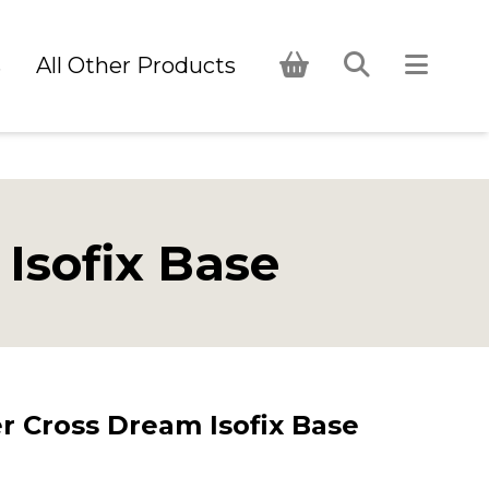
s
All Other Products
Isofix Base
r Cross Dream Isofix Base