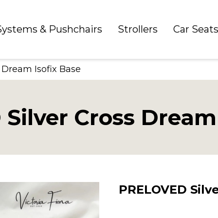
 Systems & Pushchairs
Strollers
Car Seat
 Dream Isofix Base
ilver Cross Dream 
PRELOVED Silve