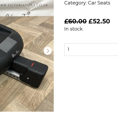
Category:
Car Seats
Original
Cu
£
60.00
£
52.50
price
pr
In stock
was:
is:
£60.00.
£5
PRELOVED
Silver
Cross
Dream
Isofix
Base
quantity