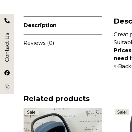
Desc
Description
Great 
Contact Us
Suitab
Reviews (0)
Prices
need i
✨Back
Related products
Sale!
Sale!