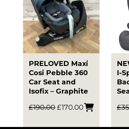
PRELOVED Maxi
NE
Cosi Pebble 360
I-S
Car Seat and
Ba
Isofix – Graphite
Sea
Original
Current
£
190.00
£
170.00
£
35
price
price
was:
is: