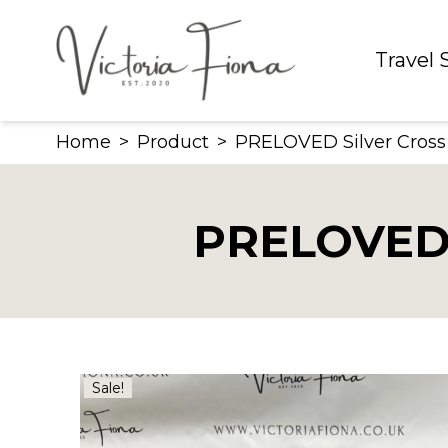
Skip
to
Travel
content
Home
>
Product
>
PRELOVED Silver Cross
PRELOVED S
Sale!