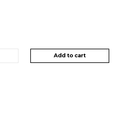
rrent
ice
2.50.
Add to cart