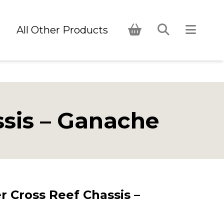
s
All Other Products
sis – Ganache
 Cross Reef Chassis –