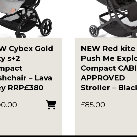
W Cybex Gold
NEW Red kite
y s+2
Push Me Expl
mpact
Compact CAB
hchair – Lava
APPROVED
ey RRP£380
Stroller – Blac
00.00
£
85.00