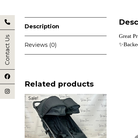
Desc
Description
Great Pr
Contact Us
✨Backe
Reviews (0)
Related products
Sale!