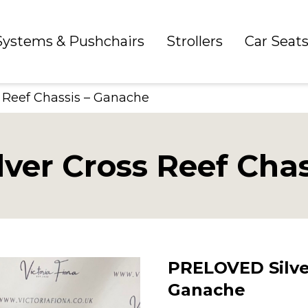
 Systems & Pushchairs
Strollers
Car Seat
 Reef Chassis – Ganache
ver Cross Reef Chas
PRELOVED Silver
Ganache