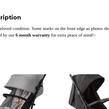
ription
eloved condition. Some marks on the front edge as photos s
d by our
6 month warranty
for extra peace of mind✨