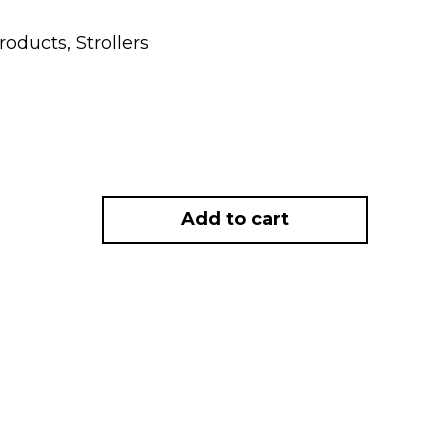
Products
,
Strollers
Add to cart