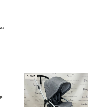
how
Sale!