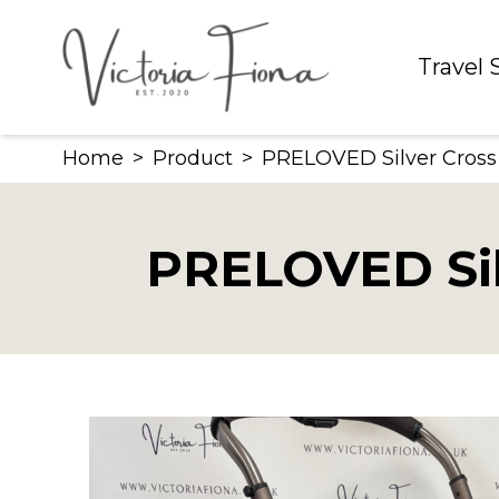
Skip
to
Travel
content
Home
>
Product
>
PRELOVED Silver Cross
PRELOVED Sil