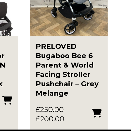
PRELOVED
or
Bugaboo Bee 6
IN
Parent & World
Facing Stroller
k
Pushchair – Grey
Melange
£
250.00
Original
Current
£
200.00
price
price