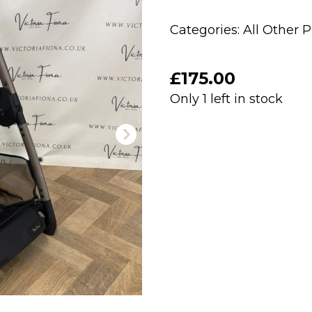
Categories:
All Other 
£
175.00
Only 1 left in stock
PRELOVED
Silver
Cross
Reef
Chassis
-
Ganache
quantity