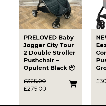
PRELOVED Baby
NE
Jogger City Tour
Eez
2 Double Stroller
Co
Pushchair –
Pus
Opulent Black 📦
Gr
£
325.00
£
3
Original
Current
£
275.00
price
price
was:
is: