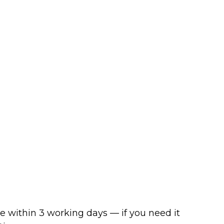
ve within 3 working days — if you need it