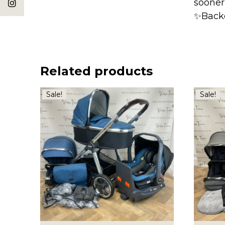
sooner
✨Back
Related products
Sale!
Sale!