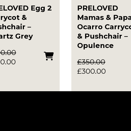
ELOVED Egg 2
PRELOVED
rycot &
Mamas & Pap
hchair –
Ocarro Carryc
rtz Grey
& Pushchair –
Opulence
90.00
ginal
Current
0.00
£
350.00
ce
price
Original
Curren
£
300.00
:
is:
price
price
0.00.
£350.00.
was:
is:
£350.00.
£300.0