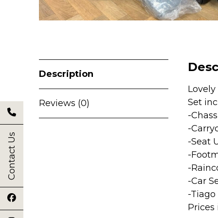
Desc
Description
Lovely
Set inc
Reviews (0)
-Chass
-Carry
Contact Us
-Seat 
-Footm
-Rainc
-Car S
-Tiago 
Prices