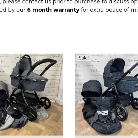
, please contact us prior to purchase to discuss o
ed by our
6 month warranty
for extra peace of 
Sale!