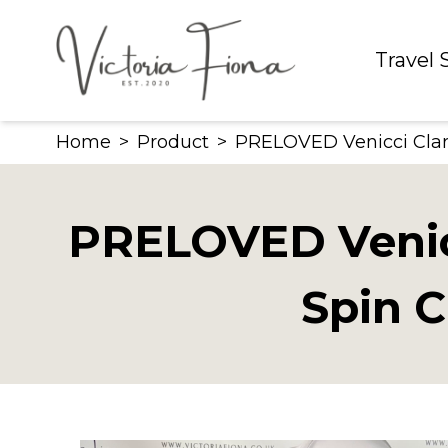
Skip
to
Travel
content
Home
>
Product
>
PRELOVED Venicci Claro 
PRELOVED Venicc
Spin C