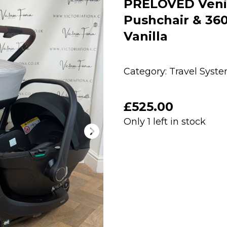
PRELOVED Venicc
Pushchair & 360 
Vanilla
Category:
Travel Syst
£
525.00
Only 1 left in stock
PRELOVED
Venicci
Claro
2
Carrycot,
Pushchair