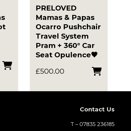
PRELOVED
as
Mamas & Papas
ot
Ocarro Pushchair
Travel System
Pram + 360° Car
Seat Opulence🖤
t
£
500.00
0.
Contact Us
T – 07835 236185