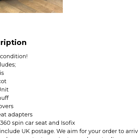
&
360
Spin
Car
Seat
ription
and
Isofix
 condition!
-
ludes;
Vanilla
is
quantity
cot
Unit
uff
overs
eat adapters
360 spin car seat and Isofix
 include UK postage. We aim for your order to arri