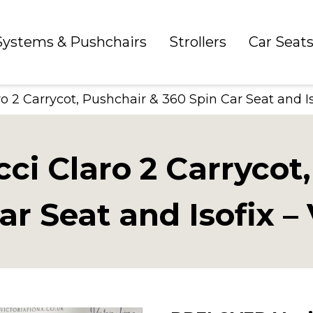
 Systems & Pushchairs
Strollers
Car Seat
2 Carrycot, Pushchair & 360 Spin Car Seat and Iso
i Claro 2 Carrycot,
ar Seat and Isofix – 