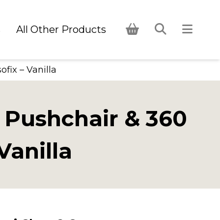
s
All Other Products
fix – Vanilla
 Pushchair & 360
Vanilla