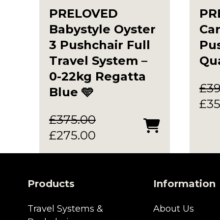
PRELOVED
PR
Babystyle Oyster
Car
3 Pushchair Full
Pus
Travel System –
Qua
0-22kg Regatta
£
3
Blue 🩵
Ori
£
35
pri
£
375.00
Original
Current
was
£
275.00
price
price
£39
was:
is:
£375.00.
£275.00.
Products
Information
Travel Systems &
About Us