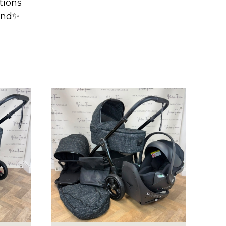
ptions
mind✨