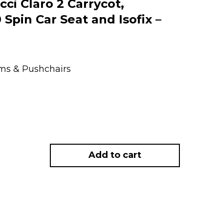
i Claro 2 Carrycot,
Spin Car Seat and Isofix –
ems & Pushchairs
Add to cart