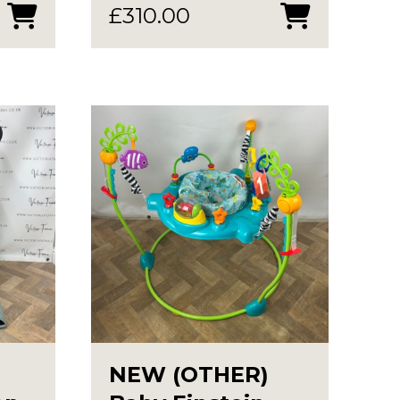
£
310.00
NEW (OTHER)