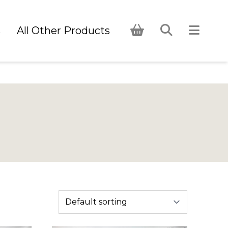
s
All Other Products