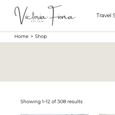
Skip
to
Travel
content
Home
>
Shop
Showing 1–12 of 308 results