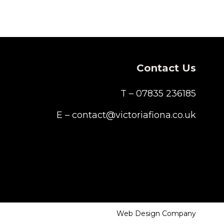
Contact Us
T – 07835 236185
E – contact@victoriafiona.co.uk
Web Design Company