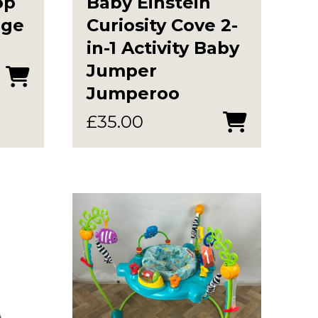
op
Baby Einstein
age
Curiosity Cove 2-
in-1 Activity Baby
Jumper
Jumperoo
£
35.00