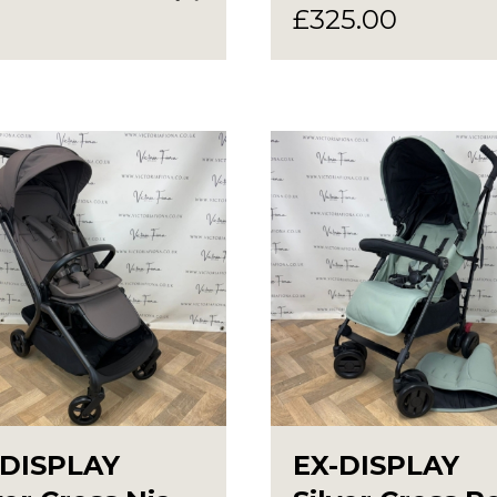
£
325.00
-DISPLAY
EX-DISPLAY