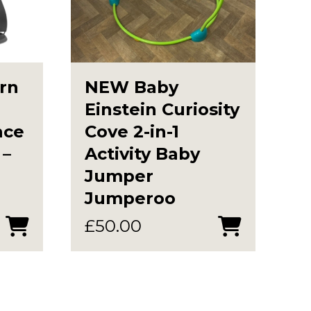
rn
NEW Baby
Einstein Curiosity
nce
Cove 2-in-1
 –
Activity Baby
Jumper
Jumperoo
£
50.00