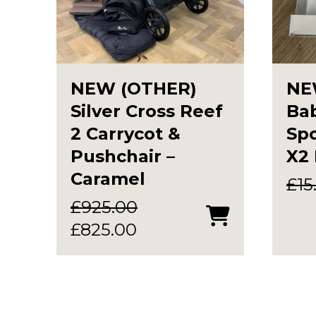
NEW (OTHER)
NE
Silver Cross Reef
Bab
2 Carrycot &
Spo
Pushchair –
X2
Caramel
£
15
£
925.00
Original
Current
£
825.00
price
price
was:
is:
£925.00.
£825.00.