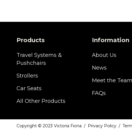
Products
Information
Travel Systems &
About Us
Pushchairs
News
Strollers
Meet the Tea
Car Seats
FAQs
All Other Products
Copyright © 2023 Victoria Fiona
Privacy Policy
Term