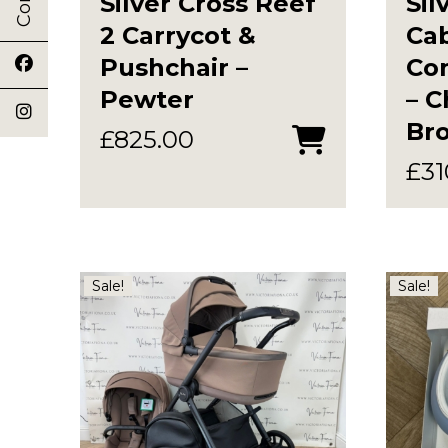
Silver Cross Reef
Sil
2 Carrycot &
Ca
Pushchair –
Com
Pewter
– C
Br
£
825.00
£
31
Sale!
Sale!