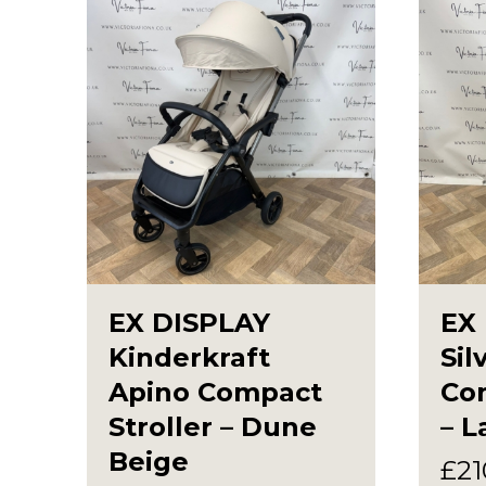
EX DISPLAY
EX
Kinderkraft
Sil
Apino Compact
Com
Stroller – Dune
– L
Beige
£
21