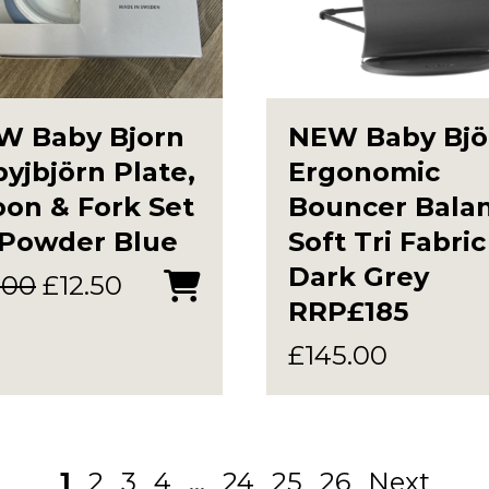
W Baby Bjorn
NEW Baby Bjö
yjbjörn Plate,
Ergonomic
on & Fork Set
Bouncer Bala
 Powder Blue
Soft Tri Fabric
Dark Grey
Original
Current
.00
£
12.50
RRP£185
price
price
was:
is:
£
145.00
£15.00.
£12.50.
1
2
3
4
…
24
25
26
Next