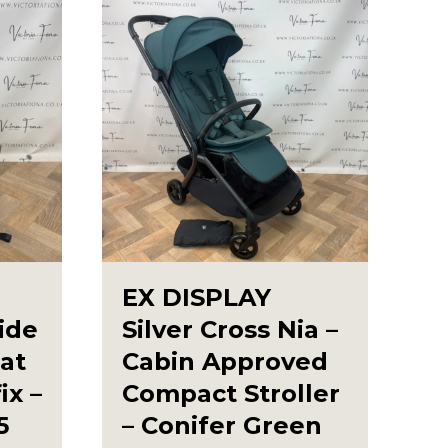
EX DISPLAY
lide
Silver Cross Nia –
lat
Cabin Approved
ix –
Compact Stroller
5
– Conifer Green