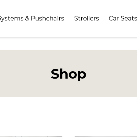
 Systems & Pushchairs
Strollers
Car Seat
Shop