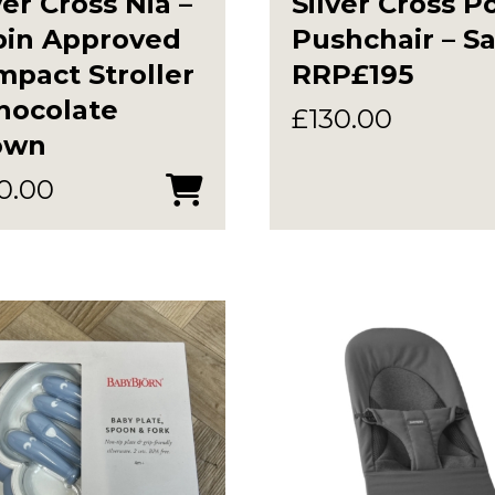
ver Cross Nia –
Silver Cross P
bin Approved
Pushchair – S
pact Stroller
RRP£195
hocolate
£
130.00
own
0.00