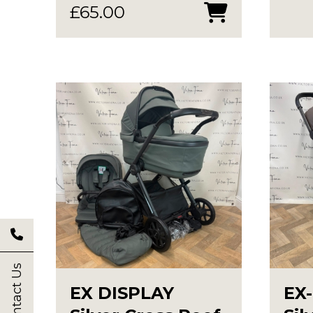
£
65.00
Contact Us
EX DISPLAY
EX