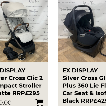
 DISPLAY
EX DISPLAY
ver Cross Clic 2
Silver Cross G
pact Stroller
Plus 360 Lie F
atte RRP£295
Car Seat & Isof
Black RRP£42
0.00