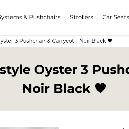
 Systems & Pushchairs
Strollers
Car Seat
ter 3 Pushchair & Carrycot – Noir Black 🖤
yle Oyster 3 Pushch
Noir Black 🖤