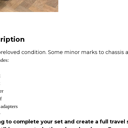
-
Noir
Black
🖤
quantity
ription
reloved condition. Some minor marks to chassis 
udes:
t
t
er
f
 adapters
r
g to complete your set and create a full travel