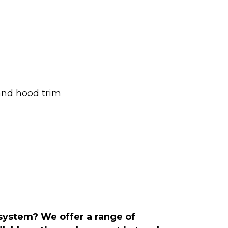
and hood trim
 system? We offer a range of