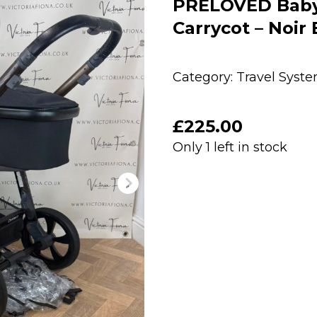
PRELOVED Babys
Carrycot – Noir 
Category:
Travel Syst
£
225.00
Only 1 left in stock
PRELOVED
Babystyle
Oyster
3
Pushchair
&
Carrycot