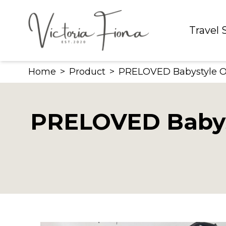
Skip
to
Travel
content
Home
>
Product
>
PRELOVED Babystyle Oys
PRELOVED Babyst