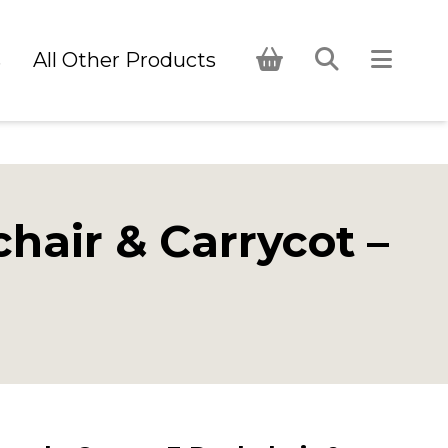
s
All Other Products
air & Carrycot –