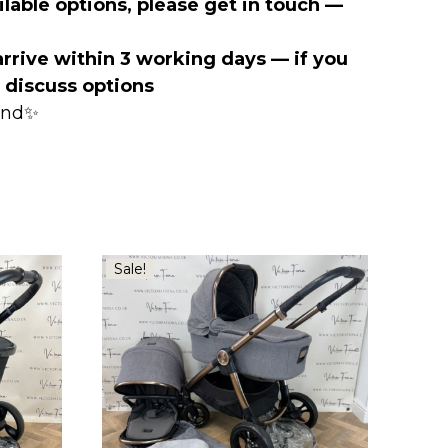
lable options, please get in touch —
arrive within 3 working days — if you
o discuss options
mind✨
Sale!