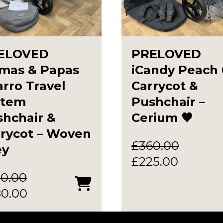
ELOVED
PRELOVED
mas & Papas
iCandy Peach 
rro Travel
Carrycot &
stem
Pushchair –
hchair &
Cerium 🖤
rrycot – Woven
£
360.00
ey
Original
Current
£
225.00
price
price
0.00
ginal
Current
was:
is:
80.00
ce
price
£360.00.
£225.00