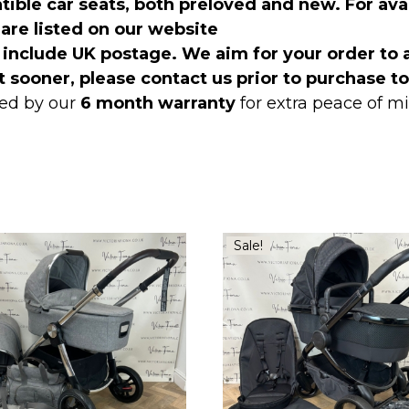
ible car seats, both preloved and new. For avai
l are listed on our website
 include UK postage. We aim for your order to 
t sooner, please contact us prior to purchase t
ed by our
6 month warranty
for extra peace of 
Sale!