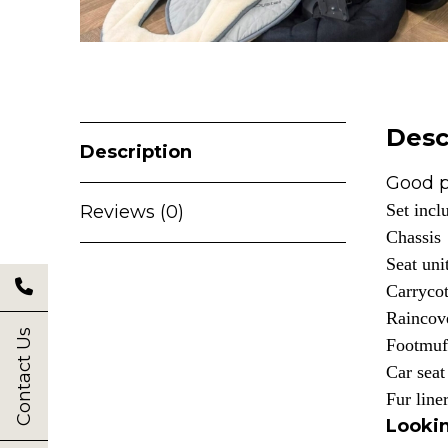
Desc
Description
Good p
Set incl
Reviews (0)
Chassis
Seat uni
Carryco
Raincov
Contact Us
Footmuf
Car seat
Fur line
Lookin