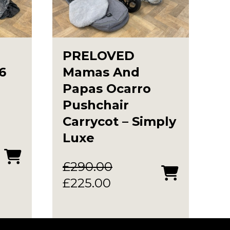
PRELOVED
6
Mamas And
Papas Ocarro
Pushchair
Carrycot – Simply
Luxe
£
290.00
Original
Current
£
225.00
price
price
.
was:
is: