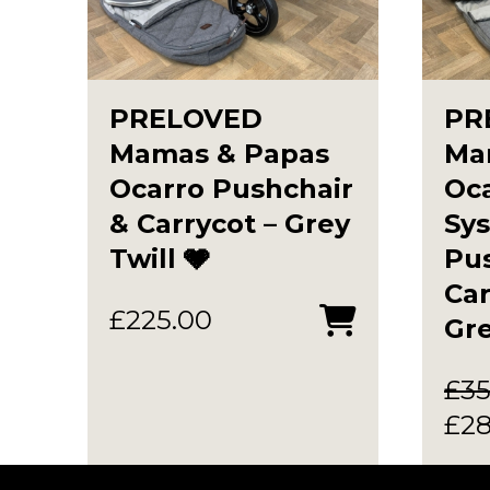
PRELOVED
PR
Mamas & Papas
Ma
Ocarro Pushchair
Oca
& Carrycot – Grey
Sy
Twill 🩶
Pus
Ca
£
225.00
Gr
£
35
Ori
£
2
pri