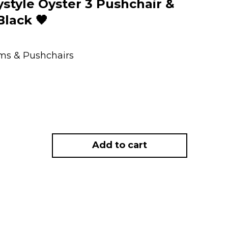
tyle Oyster 3 Pushchair &
Black 🖤
ems & Pushchairs
Add to cart