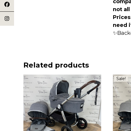
compat
not al
Prices
need i
✨Back
Related products
Sale!