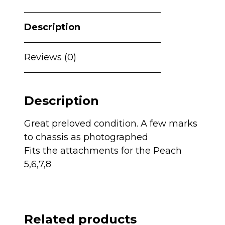
-
Phantom
Description
Grey
quantity
Reviews (0)
Description
Great preloved condition. A few marks
to chassis as photographed
Fits the attachments for the Peach
5,6,7,8
Related products