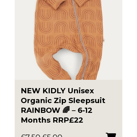
NEW KIDLY Unisex
Organic Zip Sleepsuit
RAINBOW 🌈 – 6-12
Months RRP£22
Original
Current