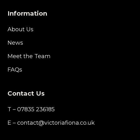
Information
About Us
News
Meet the Team
FAQs
Contact Us
T – 07835 236185
E – contact@victoriafiona.co.uk