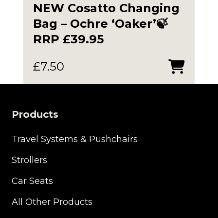
NEW Cosatto Changing
Bag – Ochre ‘Oaker’🍃
RRP £39.95
£
7.50
Products
Travel Systems & Pushchairs
Strollers
Car Seats
All Other Products