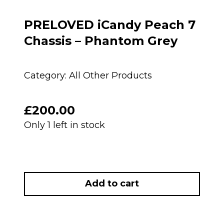
PRELOVED iCandy Peach 7
Chassis – Phantom Grey
Category:
All Other Products
£
200.00
Only 1 left in stock
PRELOVED
iCandy
Add to cart
Peach
7
Chassis