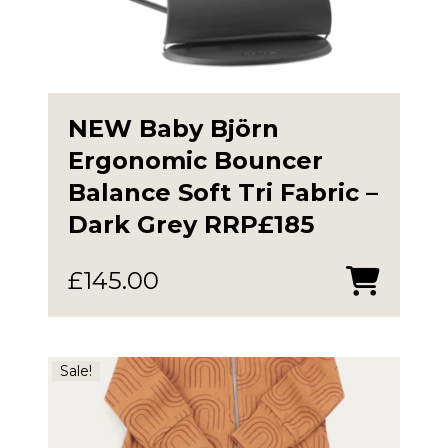
NEW Baby Björn
Ergonomic Bouncer
Balance Soft Tri Fabric –
Dark Grey RRP£185
£
145.00
Sale!