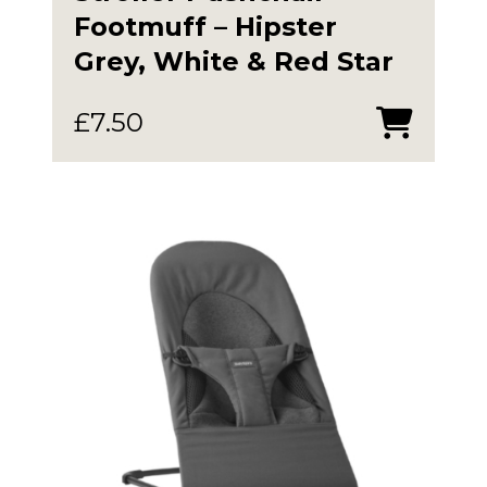
Footmuff – Hipster
Grey, White & Red Star
£
7.50