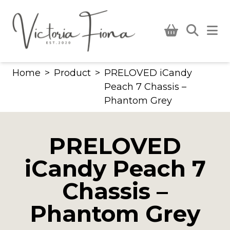
Skip
to
content
Home
>
Product
>
PRELOVED iCandy
Peach 7 Chassis –
Phantom Grey
PRELOVED
iCandy Peach 7
Chassis –
Phantom Grey