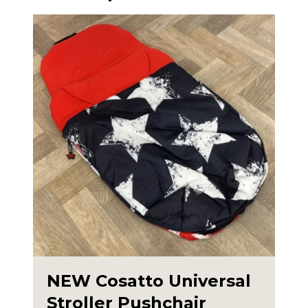
NEW Cosatto Universal
Stroller Pushchair