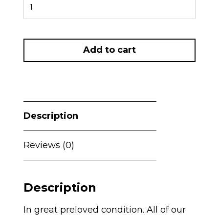
PRELOVED
Maxi
Cosi
Pebble
Add to cart
360
PRO
Car
Seat
and
Description
PRO
SLIDE
Reviews (0)
Isofix
-
Graphite
Description
quantity
In great preloved condition. All of our