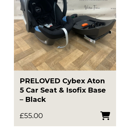
PRELOVED Cybex Aton
5 Car Seat & Isofix Base
– Black
£
55.00