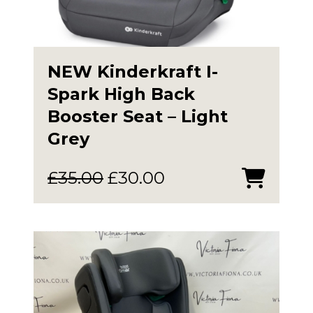
NEW Kinderkraft I-
Spark High Back
Booster Seat – Light
Grey
Original
Current
£
35.00
£
30.00
price
price
was:
is:
£35.00.
£30.00.