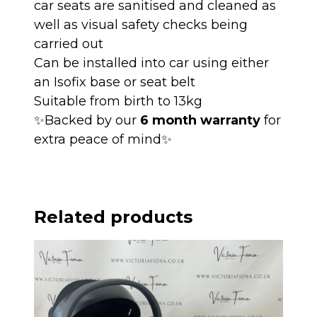
car seats are sanitised and cleaned as
well as visual safety checks being
carried out
Can be installed into car using either
an Isofix base or seat belt
Suitable from birth to 13kg
✨Backed by our
6 month warranty
for
extra peace of mind✨
Related products