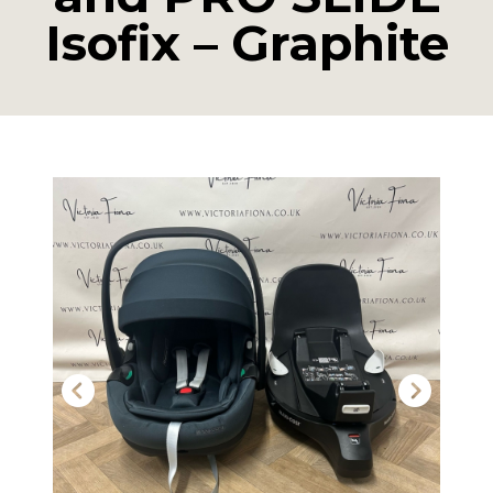
Isofix – Graphite