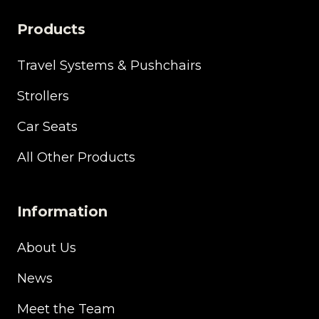
Products
Travel Systems & Pushchairs
Strollers
Car Seats
All Other Products
Information
About Us
News
Meet the Team