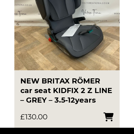
NEW BRITAX RÖMER
car seat KIDFIX 2 Z LINE
– GREY – 3.5-12years
£
130.00