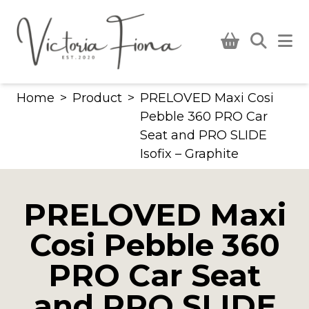
Skip
to
content
Home
>
Product
>
PRELOVED Maxi Cosi
Pebble 360 PRO Car
Seat and PRO SLIDE
Isofix – Graphite
PRELOVED Maxi
Cosi Pebble 360
PRO Car Seat
and PRO SLIDE