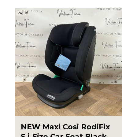
Sale!
NEW Maxi Cosi RodiFix
S i-Size Car Seat Black