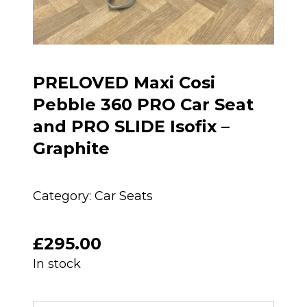
PRELOVED Maxi Cosi
Pebble 360 PRO Car Seat
and PRO SLIDE Isofix –
Graphite
Category:
Car Seats
£
295.00
In stock